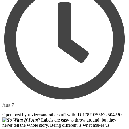
Aug 7
Open post by reviewsandotherstuff with ID 17879755632504230