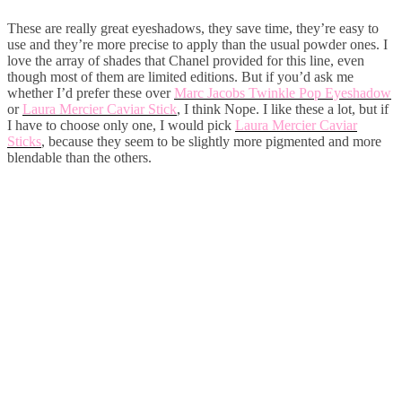
These are really great eyeshadows, they save time, they’re easy to
use and they’re more precise to apply than the usual powder ones. I
love the array of shades that Chanel provided for this line, even
though most of them are limited editions. But if you’d ask me
whether I’d prefer these over
Marc Jacobs Twinkle Pop Eyeshadow
or
Laura Mercier Caviar Stick
, I think Nope. I like these a lot, but if
I have to choose only one, I would pick
Laura Mercier Caviar
Sticks
, because they seem to be slightly more pigmented and more
blendable than the others.