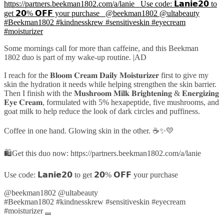
Some mornings call for more than caffeine, and this Beekman
1802 duo is part of my wake-up routine. |AD
I reach for the 𝐁𝐥𝐨𝐨𝐦 𝐂𝐫𝐞𝐚𝐦 𝐃𝐚𝐢𝐥𝐲 𝐌𝐨𝐢𝐬𝐭𝐮𝐫𝐢𝐳𝐞𝐫 first to give my
skin the hydration it needs while helping strengthen the skin barrier.
Then I finish with the 𝐌𝐮𝐬𝐡𝐫𝐨𝐨𝐦 𝐌𝐢𝐥𝐤 𝐁𝐫𝐢𝐠𝐡𝐭𝐞𝐧𝐢𝐧𝐠 & 𝐄𝐧𝐞𝐫𝐠𝐢𝐳𝐢𝐧𝐠
𝐄𝐲𝐞 𝐂𝐫𝐞𝐚𝐦, formulated with 5% hexapeptide, five mushrooms, and
goat milk to help reduce the look of dark circles and puffiness.
Coffee in one hand. Glowing skin in the other. ☕✨💛
🛍️Get this duo now: https://partners.beekman1802.com/a/lanie
Use code: 𝗟𝗮𝗻𝗶𝗲𝟮𝟬 to get 𝟮𝟬% 𝗢𝗙𝗙 your purchase
@beekman1802 @ultabeauty
#Beekman1802 #kindnesskrew #sensitiveskin #eyecream
#moisturizer
...