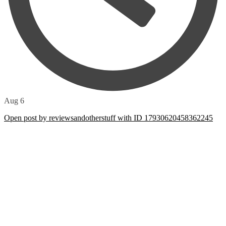
Aug 6
Open post by reviewsandotherstuff with ID 17930620458362245