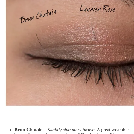
Brun Chatain
–
Slightly shimmery brown
. A great wearable