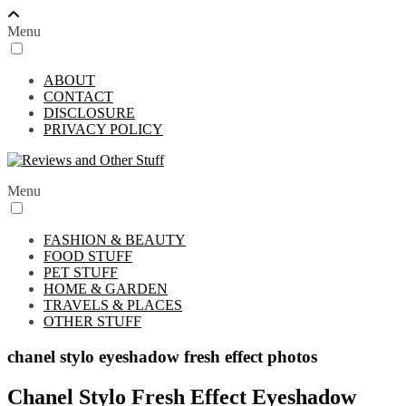
Menu
ABOUT
CONTACT
DISCLOSURE
PRIVACY POLICY
Menu
FASHION & BEAUTY
FOOD STUFF
PET STUFF
HOME & GARDEN
TRAVELS & PLACES
OTHER STUFF
chanel stylo eyeshadow fresh effect photos
Chanel Stylo Fresh Effect Eyeshadow