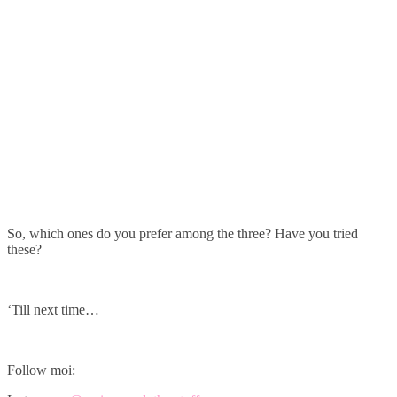
So, which ones do you prefer among the three? Have you tried
these?
‘Till next time…
Follow moi: