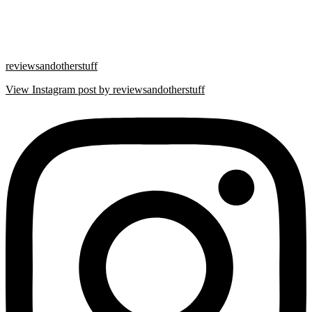
reviewsandotherstuff
View Instagram post by reviewsandotherstuff