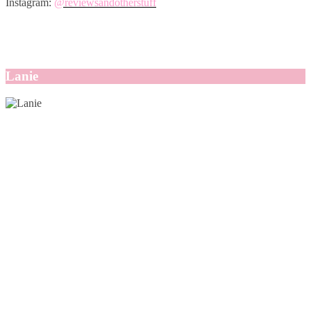
Instagram:
@reviewsandotherstuff
Lanie