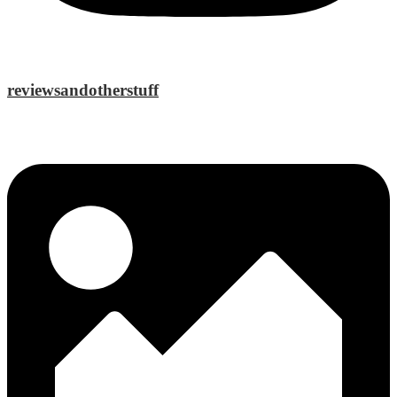
reviewsandotherstuff