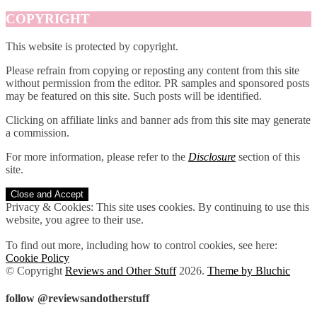
COPYRIGHT
This website is protected by copyright.
Please refrain from copying or reposting any content from this site
without permission from the editor. PR samples and sponsored posts
may be featured on this site. Such posts will be identified.
Clicking on affiliate links and banner ads from this site may generate
a commission.
For more information, please refer to the
Disclosure
section of this
site.
Privacy & Cookies: This site uses cookies. By continuing to use this
website, you agree to their use.
To find out more, including how to control cookies, see here:
Cookie Policy
© Copyright
Reviews and Other Stuff
2026
.
Theme by Bluchic
follow @reviewsandotherstuff