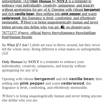
𝑺𝒐 𝑾𝒉𝒂𝒕 𝑰𝒇 𝑰 𝑨𝒎? Labels are easy to throw around, but they never
tell the whole story. Being different is what makes us unforgettable.
|AD
𝐎𝐧𝐥𝐲 𝐇𝐮𝐦𝐚𝐧 by 𝐍𝐎𝐘𝐙 is a reminder to embrace your
individuality, creativity, uniqueness, and tenacity without
apologizing for any of it.
Opening with vibrant 𝗯𝗲𝗿𝗴𝗮𝗺𝗼𝘁 and rich 𝘃𝗮𝗻𝗶𝗹𝗹𝗮 𝗯𝗲𝗮𝗻, then
settling into 𝗽𝗶𝗻𝗸 𝗽𝗲𝗽𝗽𝗲𝗿 and warm 𝗰𝗲𝗱𝗮𝗿𝘄𝗼𝗼𝗱, this
fragrance is fresh, comforting, and effortlessly memorable.
🥂Here’s to being unapologetically human and never letting anyone
else define who you are.