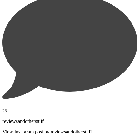
26
reviewsandotherstuff
View Instagram post by reviewsandotherstuff