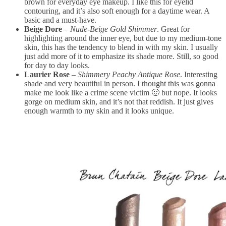
brown for everyday eye makeup. I like this for eyelid
contouring, and it’s also soft enough for a daytime wear. A
basic and a must-have.
Beige Dore
–
Nude-Beige Gold Shimmer
. Great for
highlighting around the inner eye, but due to my medium-tone
skin, this has the tendency to blend in with my skin. I usually
just add more of it to emphasize its shade more. Still, so good
for day to day looks.
Laurier Rose
–
Shimmery Peachy Antique Rose
. Interesting
shade and very beautiful in person. I thought this was gonna
make me look like a crime scene victim 🙂 but nope. It looks
gorge on medium skin, and it’s not that reddish. It just gives
enough warmth to my skin and it looks unique.