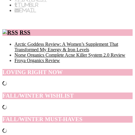
Tumblr
Email
RSS
Arctic Goddess Review: A Women’s Supplement That
Transformed My Energy & Iron Levels
Norse Organics Complete Acne Killer System 2.0 Review
Froya Organics Review
LOVING RIGHT NOW
FALL/WINTER WISHLIST
FALL/WINTER MUST-HAVES