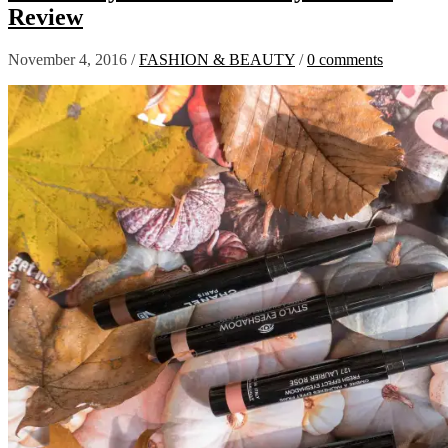
Review
November 4, 2016
/
FASHION & BEAUTY
/
0 comments