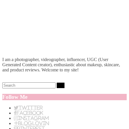
I am a photographer, videographer, influencer, UGC (User
Generated Content creator), enthusiastic about makeup, skincare,
and product reviews. Welcome to my site!
Search:
Follow Me
Twitter
Facebook
Instagram
BlogLovin
Pinterest