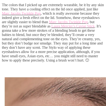
The colors that I picked up are extremely wearable, be it by any skin
tone. They have a cooling effect on the lid once applied, just like
Marc Jacobs Twinkle Pop
, which is really awesome because they
indeed give a fresh effect on the lid. Somehow, these eyeshadows
are slightly easier to blend than
Marc Jacobs Twinkle Pop
, but
they’re not as super blendable as
Laura Mercier’s Caviar Stick
. It’s
gonna take a few more strokes of a blending brush to get these
babies to blend, but once they’re blended, they’ll create a very
natural and complementing tone on the eyes. They’re creamy, yes,
but they don’t budge nor smudge. They stay put for a long time and
they don’t have any scent. The Stylo way of applying these
eyeshadows allow for a more precise application, although, if you
have small eyes, Asian eyes, etc… you might still need to master
how to apply these precisely. Using a brush won’t hurt. 🙂