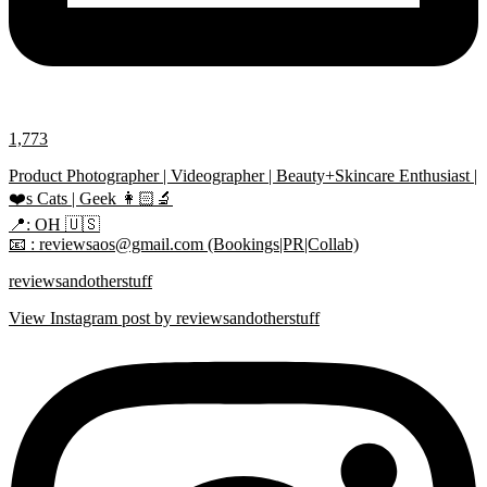
1,773
Product Photographer | Videographer | Beauty+Skincare Enthusiast |
❤️s Cats | Geek 👩🏻‍🔬
📍: OH 🇺🇸
📧 : reviewsaos@gmail.com (Bookings|PR|Collab)
reviewsandotherstuff
View Instagram post by reviewsandotherstuff