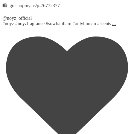
🛍️: go.shopmy.us/p-76772377
@noyz_official
#noyz #noyzfragrance #sowhatifiam #onlyhuman #scents
...