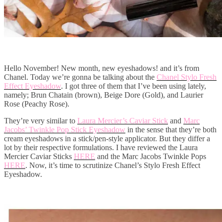
Hello November! New month, new eyeshadows! and it’s from
Chanel. Today we’re gonna be talking about the
Chanel Stylo Fresh
Effect Eyeshadow
. I got three of them that I’ve been using lately,
namely; Brun Chatain (brown), Beige Dore (Gold), and Laurier
Rose (Peachy Rose).
They’re very similar to
Laura Mercier’s Caviar Stick
and
Marc
Jacobs’ Twinkle Pop Stick Eyeshadow
in the sense that they’re both
cream eyeshadows in a stick/pen-style applicator. But they differ a
lot by their respective formulations. I have reviewed the Laura
Mercier Caviar Sticks
HERE
and the Marc Jacobs Twinkle Pops
HERE
. Now, it’s time to scrutinize Chanel’s Stylo Fresh Effect
Eyeshadow.