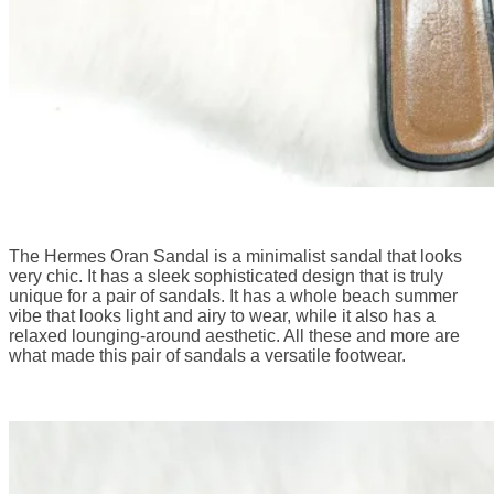
The Hermes Oran Sandal is a minimalist sandal that looks
very chic. It has a sleek sophisticated design that is truly
unique for a pair of sandals. It has a whole beach summer
vibe that looks light and airy to wear, while it also has a
relaxed lounging-around aesthetic. All these and more are
what made this pair of sandals a versatile footwear.