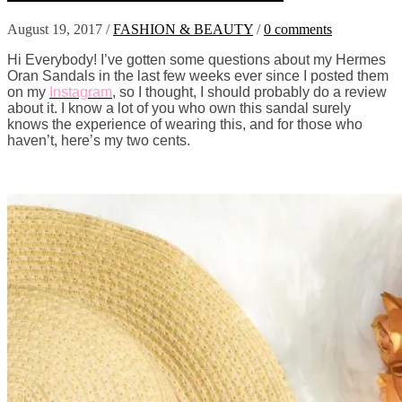
August 19, 2017
/
FASHION & BEAUTY
/
0 comments
Hi Everybody! I’ve gotten some questions about my Hermes
Oran Sandals in the last few weeks ever since I posted them
on my
Instagram
, so I thought, I should probably do a review
about it. I know a lot of you who own this sandal surely
knows the experience of wearing this, and for those who
haven’t, here’s my two cents.