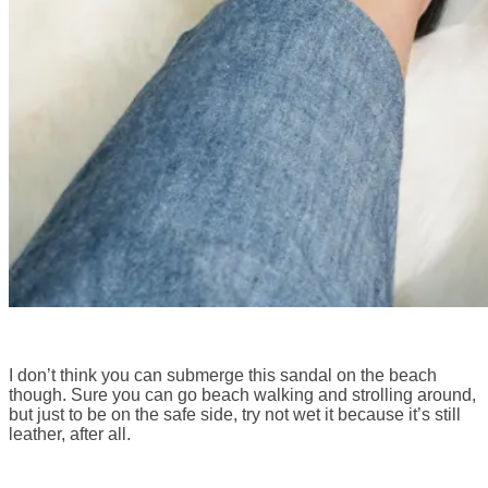
I don’t think you can submerge this sandal on the beach
though. Sure you can go beach walking and strolling around,
but just to be on the safe side, try not wet it because it’s still
leather, after all.