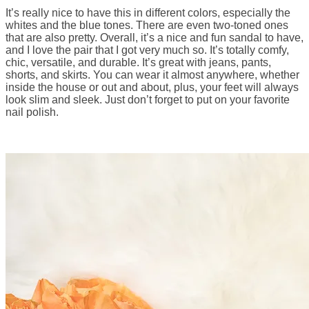
It’s really nice to have this in different colors, especially the
whites and the blue tones. There are even two-toned ones
that are also pretty. Overall, it’s a nice and fun sandal to have,
and I love the pair that I got very much so. It’s totally comfy,
chic, versatile, and durable. It’s great with jeans, pants,
shorts, and skirts. You can wear it almost anywhere, whether
inside the house or out and about, plus, your feet will always
look slim and sleek. Just don’t forget to put on your favorite
nail polish.