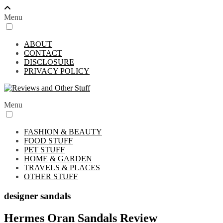
Menu
ABOUT
CONTACT
DISCLOSURE
PRIVACY POLICY
Menu
FASHION & BEAUTY
FOOD STUFF
PET STUFF
HOME & GARDEN
TRAVELS & PLACES
OTHER STUFF
designer sandals
Hermes Oran Sandals Review