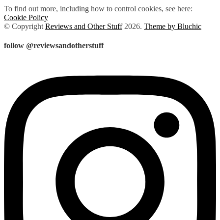
To find out more, including how to control cookies, see here:
Cookie Policy
© Copyright
Reviews and Other Stuff
2026
.
Theme by Bluchic
follow @reviewsandotherstuff