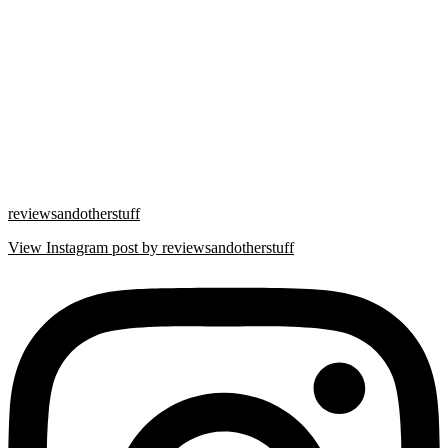
reviewsandotherstuff
View Instagram post by reviewsandotherstuff