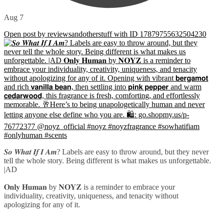
Aug 7
Open post by reviewsandotherstuff with ID 17879755632504230
𝑺𝒐 𝑾𝒉𝒂𝒕 𝑰𝒇 𝑰 𝑨𝒎? Labels are easy to throw around, but they never
tell the whole story. Being different is what makes us unforgettable.
|AD
𝐎𝐧𝐥𝐲 𝐇𝐮𝐦𝐚𝐧 by 𝐍𝐎𝐘𝐙 is a reminder to embrace your
individuality, creativity, uniqueness, and tenacity without
apologizing for any of it.