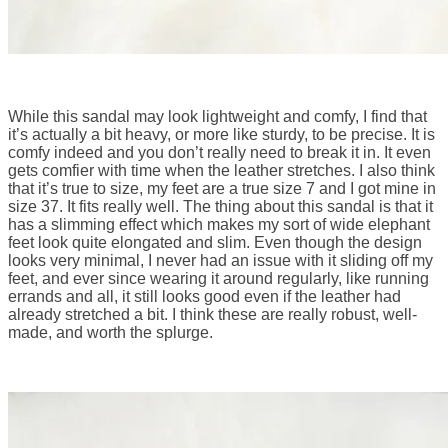
While this sandal may look lightweight and comfy, I find that
it’s actually a bit heavy, or more like sturdy, to be precise. It is
comfy indeed and you don’t really need to break it in. It even
gets comfier with time when the leather stretches. I also think
that it’s true to size, my feet are a true size 7 and I got mine in
size 37. It fits really well. The thing about this sandal is that it
has a slimming effect which makes my sort of wide elephant
feet look quite elongated and slim. Even though the design
looks very minimal, I never had an issue with it sliding off my
feet, and ever since wearing it around regularly, like running
errands and all, it still looks good even if the leather had
already stretched a bit. I think these are really robust, well-
made, and worth the splurge.