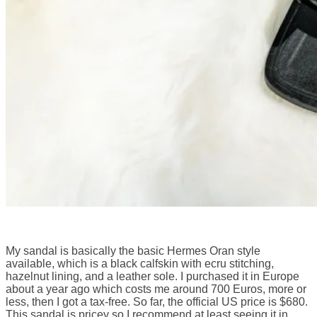
My sandal is basically the basic Hermes Oran style
available, which is a black calfskin with ecru stitching,
hazelnut lining, and a leather sole. I purchased it in Europe
about a year ago which costs me around 700 Euros, more or
less, then I got a tax-free. So far, the official US price is $680.
This sandal is pricey so I recommend at least seeing it in