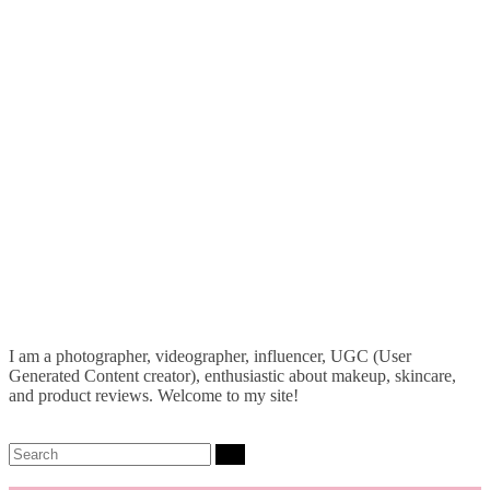
I am a photographer, videographer, influencer, UGC (User
Generated Content creator), enthusiastic about makeup, skincare,
and product reviews. Welcome to my site!
Search: