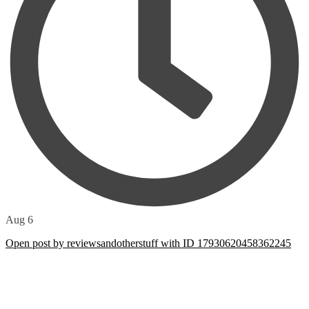
Aug 6
Open post by reviewsandotherstuff with ID 17930620458362245