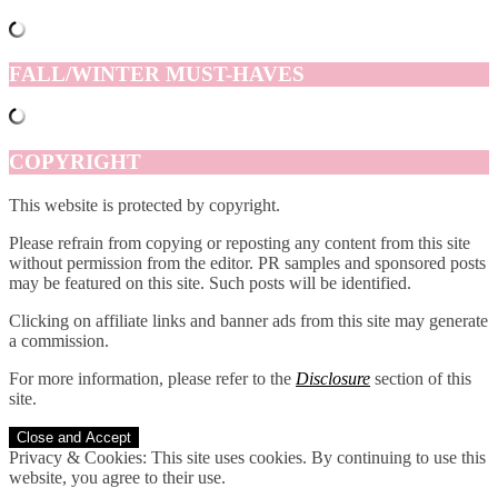
FALL/WINTER MUST-HAVES
COPYRIGHT
This website is protected by copyright.
Please refrain from copying or reposting any content from this site
without permission from the editor. PR samples and sponsored posts
may be featured on this site. Such posts will be identified.
Clicking on affiliate links and banner ads from this site may generate
a commission.
For more information, please refer to the
Disclosure
section of this
site.
Privacy & Cookies: This site uses cookies. By continuing to use this
website, you agree to their use.