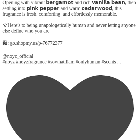
Opening with vibrant 𝗯𝗲𝗿𝗴𝗮𝗺𝗼𝘁 and rich 𝘃𝗮𝗻𝗶𝗹𝗹𝗮 𝗯𝗲𝗮𝗻, then
settling into 𝗽𝗶𝗻𝗸 𝗽𝗲𝗽𝗽𝗲𝗿 and warm 𝗰𝗲𝗱𝗮𝗿𝘄𝗼𝗼𝗱, this
fragrance is fresh, comforting, and effortlessly memorable.
🥂Here’s to being unapologetically human and never letting anyone
else define who you are.
🛍️: go.shopmy.us/p-76772377
@noyz_official
#noyz #noyzfragrance #sowhatifiam #onlyhuman #scents
...