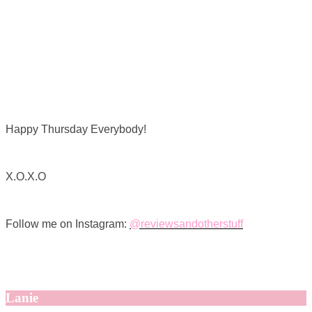
Happy Thursday Everybody!
X.O.X.O
Follow me on Instagram:
@reviewsandotherstuff
Lanie