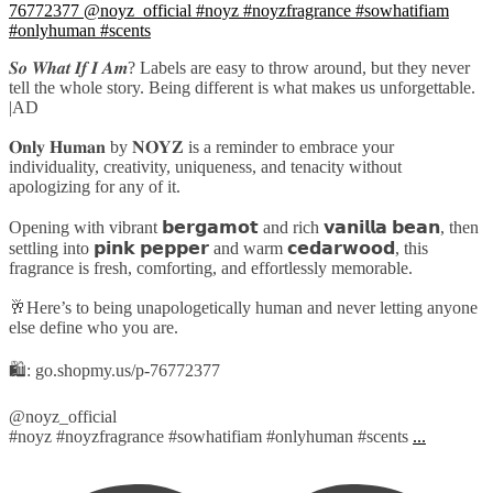
𝑺𝒐 𝑾𝒉𝒂𝒕 𝑰𝒇 𝑰 𝑨𝒎? Labels are easy to throw around, but they never
tell the whole story. Being different is what makes us unforgettable.
|AD
𝐎𝐧𝐥𝐲 𝐇𝐮𝐦𝐚𝐧 by 𝐍𝐎𝐘𝐙 is a reminder to embrace your
individuality, creativity, uniqueness, and tenacity without
apologizing for any of it.
Opening with vibrant 𝗯𝗲𝗿𝗴𝗮𝗺𝗼𝘁 and rich 𝘃𝗮𝗻𝗶𝗹𝗹𝗮 𝗯𝗲𝗮𝗻, then
settling into 𝗽𝗶𝗻𝗸 𝗽𝗲𝗽𝗽𝗲𝗿 and warm 𝗰𝗲𝗱𝗮𝗿𝘄𝗼𝗼𝗱, this
fragrance is fresh, comforting, and effortlessly memorable.
🥂Here’s to being unapologetically human and never letting anyone
else define who you are.
🛍️: go.shopmy.us/p-76772377
@noyz_official
#noyz #noyzfragrance #sowhatifiam #onlyhuman #scents
...