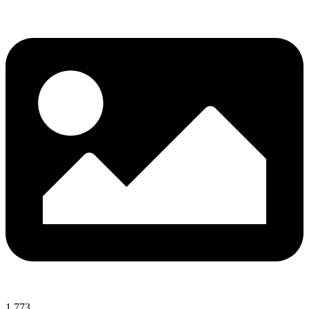
1,773