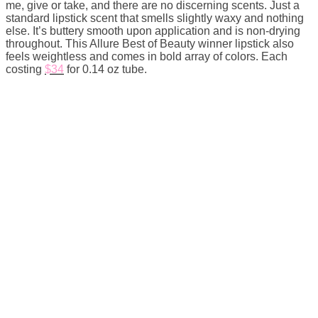
me, give or take, and there are no discerning scents. Just a
standard lipstick scent that smells slightly waxy and nothing
else. It’s buttery smooth upon application and is non-drying
throughout. This Allure Best of Beauty winner lipstick also
feels weightless and comes in bold array of colors. Each
costing
$34
for 0.14 oz tube.