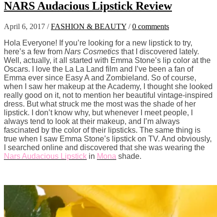
NARS Audacious Lipstick Review
April 6, 2017
/
FASHION & BEAUTY
/
0 comments
Hola Everyone! If you’re looking for a new lipstick to try,
here’s a few from
Nars Cosmetics
that I discovered lately.
Well, actually, it all started with Emma Stone’s lip color at the
Oscars. I love the La La Land film and I’ve been a fan of
Emma ever since Easy A and Zombieland. So of course,
when I saw her makeup at the Academy, I thought she looked
really good on it, not to mention her beautiful vintage-inspired
dress. But what struck me the most was the shade of her
lipstick. I don’t know why, but whenever I meet people, I
always tend to look at their makeup, and I’m always
fascinated by the color of their lipsticks. The same thing is
true when I saw Emma Stone’s lipstick on TV. And obviously,
I searched online and discovered that she was wearing the
Nars Audacious Lipstick
in
Mona
shade.