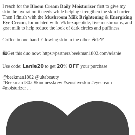
I reach for the 𝐁𝐥𝐨𝐨𝐦 𝐂𝐫𝐞𝐚𝐦 𝐃𝐚𝐢𝐥𝐲 𝐌𝐨𝐢𝐬𝐭𝐮𝐫𝐢𝐳𝐞𝐫 first to give my
skin the hydration it needs while helping strengthen the skin barrier.
Then I finish with the 𝐌𝐮𝐬𝐡𝐫𝐨𝐨𝐦 𝐌𝐢𝐥𝐤 𝐁𝐫𝐢𝐠𝐡𝐭𝐞𝐧𝐢𝐧𝐠 & 𝐄𝐧𝐞𝐫𝐠𝐢𝐳𝐢𝐧𝐠
𝐄𝐲𝐞 𝐂𝐫𝐞𝐚𝐦, formulated with 5% hexapeptide, five mushrooms, and
goat milk to help reduce the look of dark circles and puffiness.
Coffee in one hand. Glowing skin in the other. ☕✨💛
🛍️Get this duo now: https://partners.beekman1802.com/a/lanie
Use code: 𝗟𝗮𝗻𝗶𝗲𝟮𝟬 to get 𝟮𝟬% 𝗢𝗙𝗙 your purchase
@beekman1802 @ultabeauty
#Beekman1802 #kindnesskrew #sensitiveskin #eyecream
#moisturizer
...