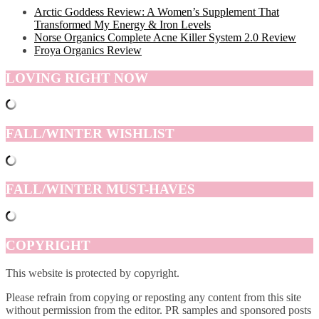
Arctic Goddess Review: A Women’s Supplement That
Transformed My Energy & Iron Levels
Norse Organics Complete Acne Killer System 2.0 Review
Froya Organics Review
LOVING RIGHT NOW
FALL/WINTER WISHLIST
FALL/WINTER MUST-HAVES
COPYRIGHT
This website is protected by copyright.
Please refrain from copying or reposting any content from this site
without permission from the editor. PR samples and sponsored posts