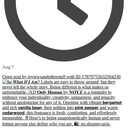
Aug 7
Open post by reviewsandotherstuff with ID 17879755632504230