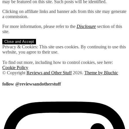
may be featured on this site. Such posts will be identified.
Clicking on affiliate links and banner ads from this site may generate
a commission.
For more information, please refer to the
Disclosure
section of this
site.
Privacy & Cookies: This site uses cookies. By continuing to use this
website, you agree to their use.
To find out more, including how to control cookies, see here:
Cookie Policy
© Copyright
Reviews and Other Stuff
2026
.
Theme by Bluchic
follow @reviewsandotherstuff