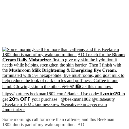
Some mornings call for more than caffeine, and this Beekman
1802 duo is part of my wake-up routine. |AD