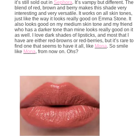
it’s still sold out in
Sephora
. It’s vampy but different. The
blend of red, brown and berry makes this shade very
interesting and very versatile. It works on all skin tones,
just like the way it looks really good on Emma Stone. It
also looks good on my medium skin tone and my friend
who has a darker tone than mine looks really good on it
as well. I love dark shades of lipsticks, and most that I
have are either red-browns or red-berries, but it’s rare to
find one that seems to have it all, like
Mona
. So smile
like
Mona
, from now on. Ohs?