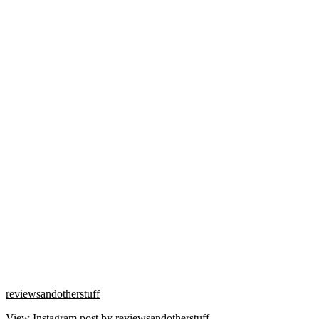
reviewsandotherstuff
View Instagram post by reviewsandotherstuff