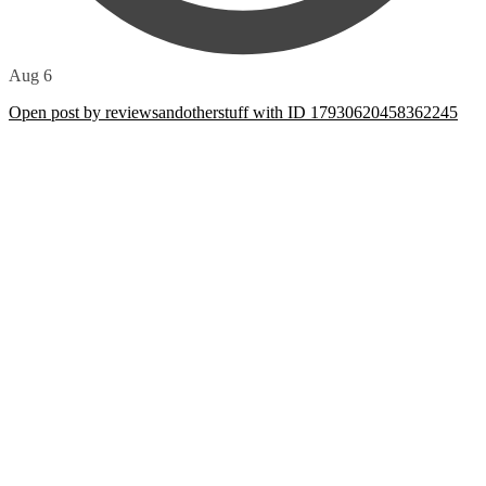
Aug 6
Open post by reviewsandotherstuff with ID 17930620458362245