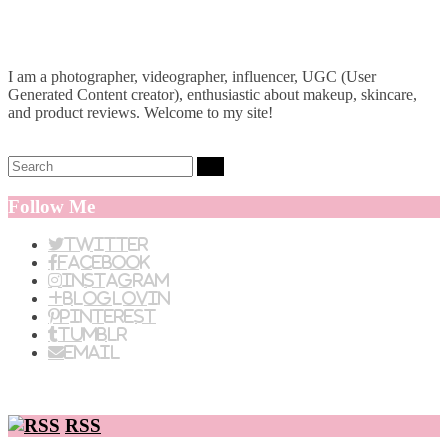
I am a photographer, videographer, influencer, UGC (User
Generated Content creator), enthusiastic about makeup, skincare,
and product reviews. Welcome to my site!
Search:
Follow Me
Twitter
Facebook
Instagram
BlogLovin
Pinterest
Tumblr
Email
RSS