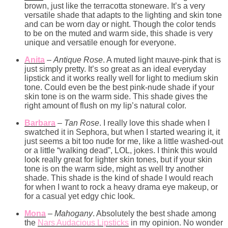
brown, just like the terracotta stoneware. It’s a very
versatile shade that adapts to the lighting and skin tone
and can be worn day or night. Though the color tends
to be on the muted and warm side, this shade is very
unique and versatile enough for everyone.
Anita
–
Antique Rose
. A muted light mauve-pink that is
just simply pretty. It’s so great as an ideal everyday
lipstick and it works really well for light to medium skin
tone. Could even be the best pink-nude shade if your
skin tone is on the warm side. This shade gives the
right amount of flush on my lip’s natural color.
Barbara
–
Tan Rose
. I really love this shade when I
swatched it in Sephora, but when I started wearing it, it
just seems a bit too nude for me, like a little washed-out
or a little “walking dead”, LOL, jokes. I think this would
look really great for lighter skin tones, but if your skin
tone is on the warm side, might as well try another
shade. This shade is the kind of shade I would reach
for when I want to rock a heavy drama eye makeup, or
for a casual yet edgy chic look.
Mona
–
Mahogany
. Absolutely the best shade among
the
Nars Audacious Lipsticks
in my opinion. No wonder