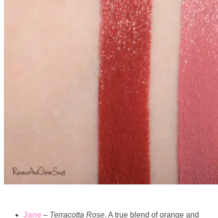
Jane
–
Terracotta Rose
. A true blend of orange and