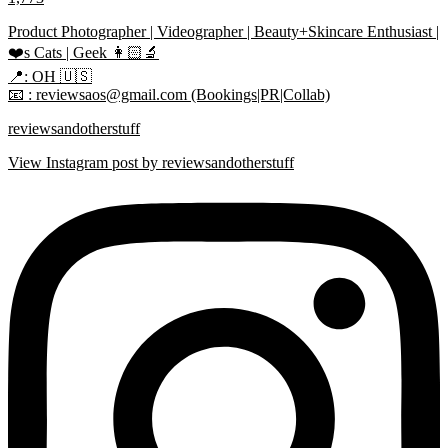
Product Photographer | Videographer | Beauty+Skincare Enthusiast |
❤️s Cats | Geek 👩🏻‍🔬
📍: OH 🇺🇸
📧 : reviewsaos@gmail.com (Bookings|PR|Collab)
reviewsandotherstuff
View Instagram post by reviewsandotherstuff