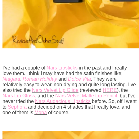
I’ve had a couple of
Nars Lipsticks
in the past and I really
love them. I think I may have had the satin finishes like;
Niagara
,
Roman Holiday
and
Dolce Vita
. They were
relatively easy to wear, non-drying and quite long lasting. I’ve
also tried the
Nars Velvet Lip Glide
(reviewed
HERE
), the
Nars Lip Gloss
, and the
Nars Velvet Matte Lip Pencil
, but I’ve
never tried the
Nars Audacious Lipsticks
before. So, off I went
to
Sephora
and decided on 4 shades that I really love, and
one of them is
Mona
of course.