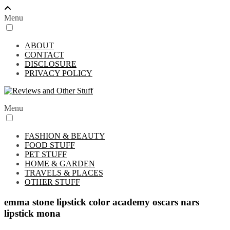
Menu
ABOUT
CONTACT
DISCLOSURE
PRIVACY POLICY
Menu
FASHION & BEAUTY
FOOD STUFF
PET STUFF
HOME & GARDEN
TRAVELS & PLACES
OTHER STUFF
emma stone lipstick color academy oscars nars
lipstick mona