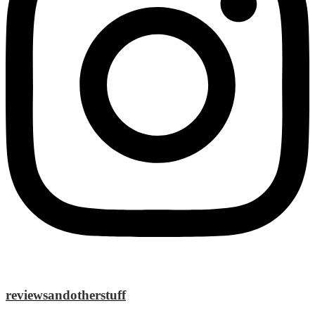
reviewsandotherstuff