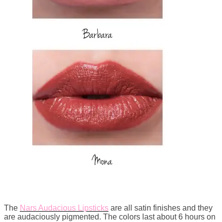
The
Nars Audacious Lipsticks
are all satin finishes and they
are audaciously pigmented. The colors last about 6 hours on