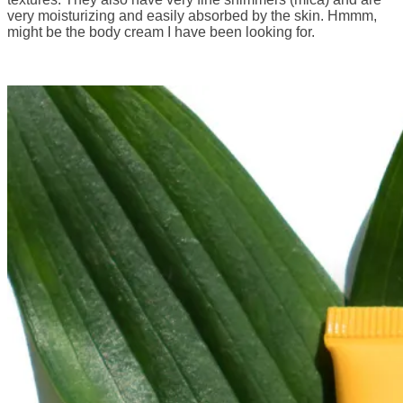
very moisturizing and easily absorbed by the skin. Hmmm,
might be the body cream I have been looking for.