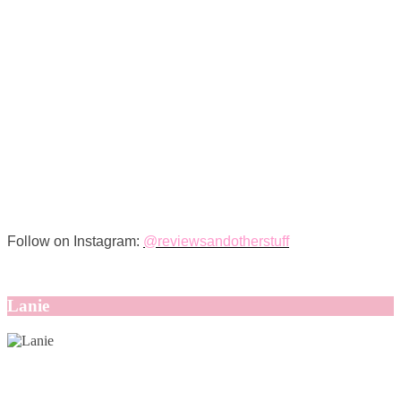
Follow on Instagram:
@reviewsandotherstuff
Lanie