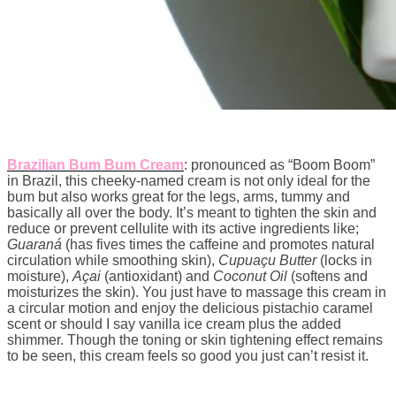
Brazilian Bum Bum Cream
: pronounced as “Boom Boom”
in Brazil, this cheeky-named cream is not only ideal for the
bum but also works great for the legs, arms, tummy and
basically all over the body. It’s meant to tighten the skin and
reduce or prevent cellulite with its active ingredients like;
Guaraná
(has fives times the caffeine and promotes natural
circulation while smoothing skin),
Cupuaçu Butter
(locks in
moisture),
Açai
(antioxidant) and
Coconut Oil
(softens and
moisturizes the skin). You just have to massage this cream in
a circular motion and enjoy the delicious pistachio caramel
scent or should I say vanilla ice cream plus the added
shimmer. Though the toning or skin tightening effect remains
to be seen, this cream feels so good you just can’t resist it.