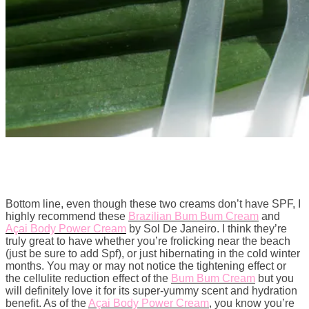
Bottom line, even though these two creams don’t have SPF, I
highly recommend these
Brazilian Bum Bum Cream
and
Açai Body Power Cream
by Sol De Janeiro. I think they’re
truly great to have whether you’re frolicking near the beach
(just be sure to add Spf), or just hibernating in the cold winter
months. You may or may not notice the tightening effect or
the cellulite reduction effect of the
Bum Bum Cream
but you
will definitely love it for its super-yummy scent and hydration
benefit. As of the
Açai Body Power Cream
, you know you’re