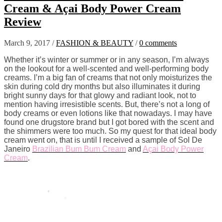
Cream & Açai Body Power Cream
Review
March 9, 2017
/
FASHION & BEAUTY
/
0 comments
Whether it’s winter or summer or in any season, I’m always
on the lookout for a well-scented and well-performing body
creams. I’m a big fan of creams that not only moisturizes the
skin during cold dry months but also illuminates it during
bright sunny days for that glowy and radiant look, not to
mention having irresistible scents. But, there’s not a long of
body creams or even lotions like that nowadays. I may have
found one drugstore brand but I got bored with the scent and
the shimmers were too much. So my quest for that ideal body
cream went on, that is until I received a sample of Sol De
Janeiro
Brazilian Bum Bum Cream
and
Açai Body Power
Cream
.