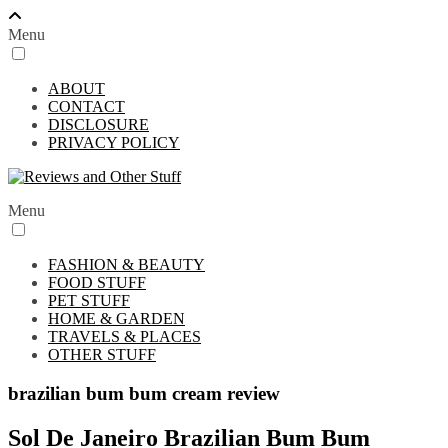
Menu
ABOUT
CONTACT
DISCLOSURE
PRIVACY POLICY
Menu
FASHION & BEAUTY
FOOD STUFF
PET STUFF
HOME & GARDEN
TRAVELS & PLACES
OTHER STUFF
brazilian bum bum cream review
Sol De Janeiro Brazilian Bum Bum