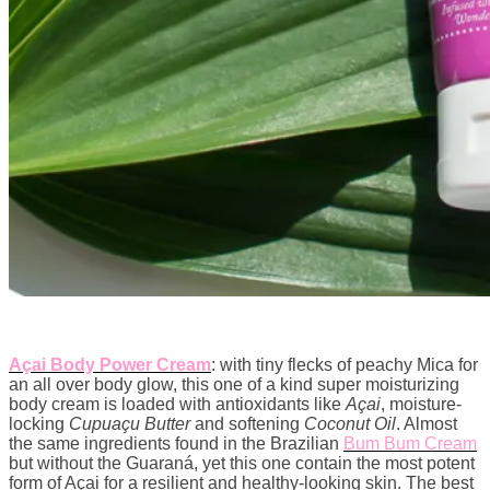
Açai Body Power Cream
: with tiny flecks of peachy Mica for
an all over body glow, this one of a kind super moisturizing
body cream is loaded with antioxidants like
Açai
, moisture-
locking
Cupuaçu Butter
and softening
Coconut Oil
. Almost
the same ingredients found in the Brazilian
Bum Bum Cream
but without the Guaraná, yet this one contain the most potent
form of Açai for a resilient and healthy-looking skin. The best