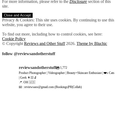
For more information, please refer to the
Disclosure
section of this
site.
Privacy & Cookies: This site uses cookies. By continuing to use this
website, you agree to their use.
To find out more, including how to control cookies, see here:
Cookie Policy
© Copyright
Reviews and Other Stuff
2026
.
Theme by Bluchic
follow @reviewsandotherstuff
reviewsandotherstuff
1,772
Product Photographer | Videographer | Beauty+Skincare Enthusiast | ❤️s Cats
| Geek 👩🏻‍🔬
📍: OH 🇺🇸
📧 : reviewsaos@gmail.com (Bookings|PR|Collab)
reviewsandotherstuff
reviewsandotherstuff
Aug 6
reviewsandotherstuff
Aug 5
reviewsandotherstuff
Aug 5
reviewsandotherstuff
Aug 4
reviewsandotherstuff
Aug 4
reviewsandotherstuff