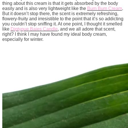
thing about this cream is that it gets absorbed by the body
easily and is also very lightweight like the
Bum Bum Cream
.
But it doesn’t stop there, the scent is extremely refreshing,
flowery-fruity and irresistible to the point that it’s so addicting
you couldn’t stop sniffing it. At one point, I thought it smelled
like
Diptyque Baies Candle
, and we all adore that scent,
right? I think I may have found my ideal body cream,
especially for winter.