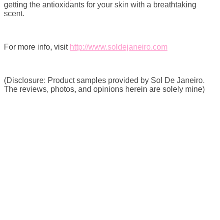
getting the antioxidants for your skin with a breathtaking
scent.
For more info, visit
http://www.soldejaneiro.com
(Disclosure: Product samples provided by Sol De Janeiro.
The reviews, photos, and opinions herein are solely mine)