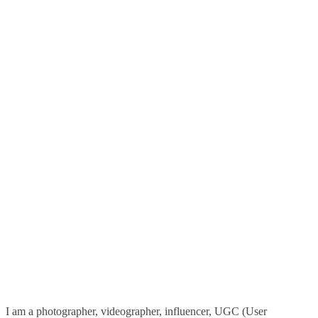
I am a photographer, videographer, influencer, UGC (User