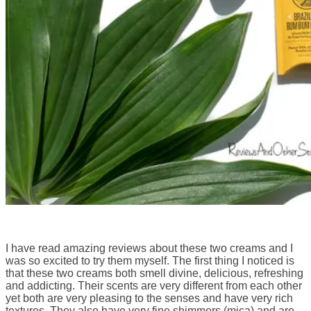
I have read amazing reviews about these two creams and I
was so excited to try them myself. The first thing I noticed is
that these two creams both smell divine, delicious, refreshing
and addicting. Their scents are very different from each other
yet both are very pleasing to the senses and have very rich
textures. They also have very fine shimmers (mica) and are