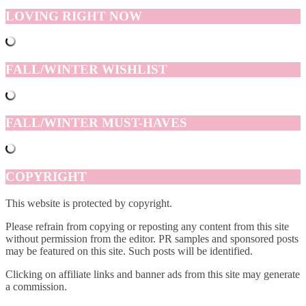
LOVING RIGHT NOW
FALL/WINTER WISHLIST
FALL/WINTER MUST-HAVES
COPYRIGHT
This website is protected by copyright.
Please refrain from copying or reposting any content from this site
without permission from the editor. PR samples and sponsored posts
may be featured on this site. Such posts will be identified.
Clicking on affiliate links and banner ads from this site may generate
a commission.