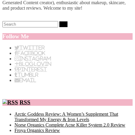
Generated Content creator), enthusiastic about makeup, skincare,
and product reviews. Welcome to my site!
Search:
Follow Me
Twitter
Facebook
Instagram
BlogLovin
Pinterest
Tumblr
Email
RSS
Arctic Goddess Review: A Women’s Supplement That
Transformed My Energy & Iron Levels
Norse Organics Complete Acne Killer System 2.0 Review
Froya Organics Review