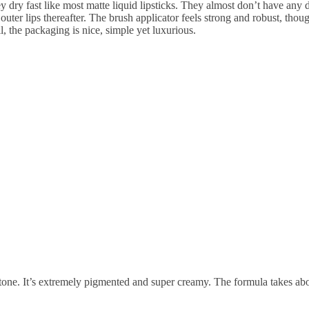
they dry fast like most matte liquid lipsticks. They almost don’t have an
 outer lips thereafter. The brush applicator feels strong and robust, tho
ll, the packaging is nice, simple yet luxurious.
tone. It’s extremely pigmented and super creamy. The formula takes about