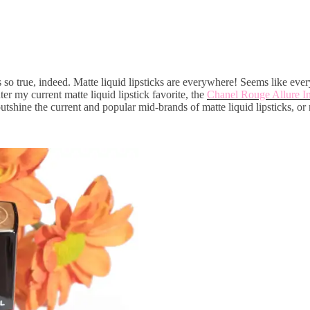
s so true, indeed. Matte liquid lipsticks are everywhere! Seems like ever
 my current matte liquid lipstick favorite, the
Chanel Rouge Allure In
utshine the current and popular mid-brands of matte liquid lipsticks, or 