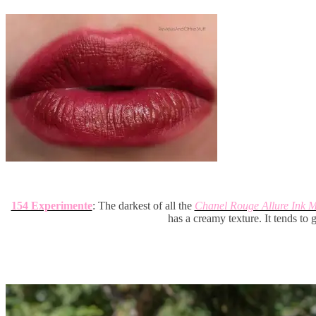
154 Experimente
: The darkest of all the
Chanel Rouge Allure Ink M
has a creamy texture. It tends to 