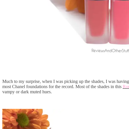
Much to my surprise, when I was picking up the shades, I was having 
most Chanel foundations for the record. Most of the shades in this
Rou
vampy or dark muted hues.