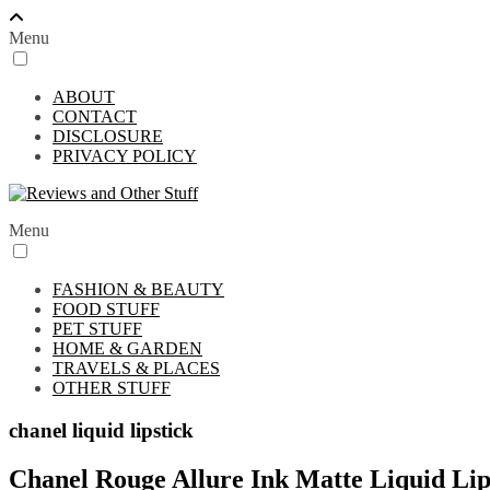
Menu
ABOUT
CONTACT
DISCLOSURE
PRIVACY POLICY
Menu
FASHION & BEAUTY
FOOD STUFF
PET STUFF
HOME & GARDEN
TRAVELS & PLACES
OTHER STUFF
chanel liquid lipstick
Chanel Rouge Allure Ink Matte Liquid Li