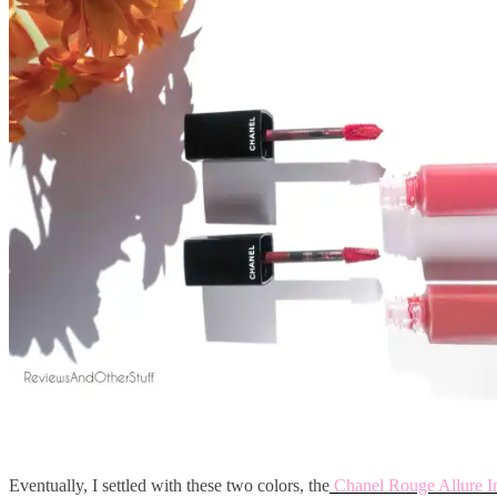
Eventually, I settled with these two colors, the
Chanel Rouge Allure I