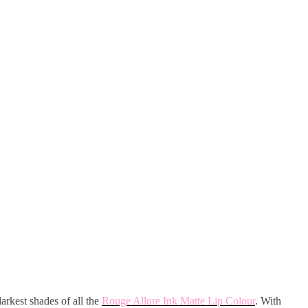
darkest shades of all the
Rouge Allure Ink Matte Lip Colour
. With