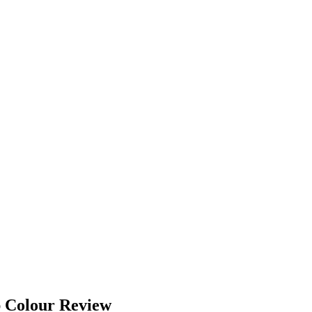
p Colour Review