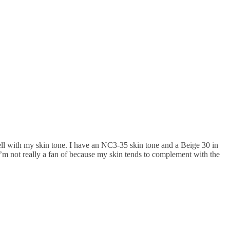
ell with my skin tone. I have an NC3-35 skin tone and a Beige 30 in
I’m not really a fan of because my skin tends to complement with the