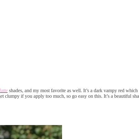
atte
shades, and my most favorite as well. It’s a dark vampy red which 
get clumpy if you apply too much, so go easy on this. It’s a beautiful s