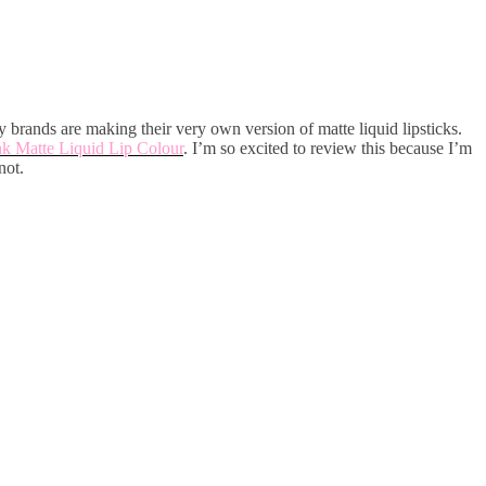
y brands are making their very own version of matte liquid lipsticks.
k Matte Liquid Lip Colour
. I’m so excited to review this because I’m
not.