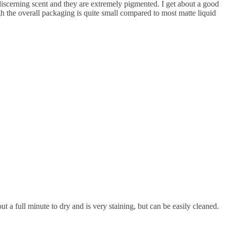
y discerning scent and they are extremely pigmented. I get about a good
ugh the overall packaging is quite small compared to most matte liquid
 a full minute to dry and is very staining, but can be easily cleaned.