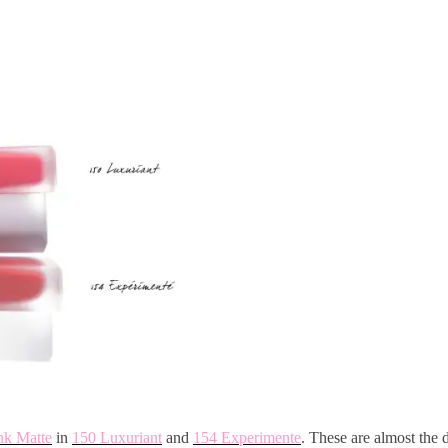
nk Matte
in
150 Luxuriant
and
154 Experimente
. These are almost the 