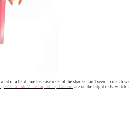
a bit of a hard time because most of the shades don’t seem to match w
ge Allure Ink Matte Liquid Lip Colours
are on the bright reds, which 