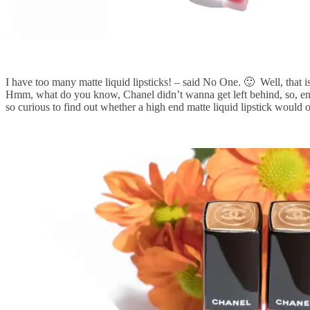
I have too many matte liquid lipsticks! – said No One. 🙂 Well, that i
Hmm, what do you know, Chanel didn’t wanna get left behind, so, enter
so curious to find out whether a high end matte liquid lipstick would o