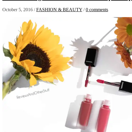
October 5, 2016
/
FASHION & BEAUTY
/
0 comments