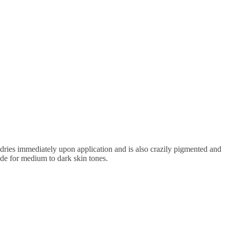
dries immediately upon application and is also crazily pigmented and
hade for medium to dark skin tones.