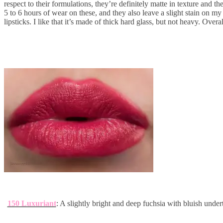
respect to their formulations, they’re definitely matte in texture and 
5 to 6 hours of wear on these, and they also leave a slight stain on my
lipsticks. I like that it’s made of thick hard glass, but not heavy. Overa
150 Luxuriant
: A slightly bright and deep fuchsia with bluish under