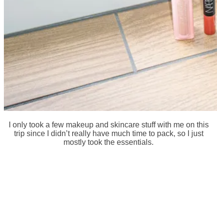
I only took a few makeup and skincare stuff with me on this
trip since I didn’t really have much time to pack, so I just
mostly took the essentials.