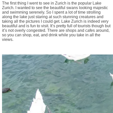
The first thing I went to see in Zurich is the popular Lake
Zurich. I wanted to see the beautiful swans looking majestic
and swimming serenely. So I spent a lot of time strolling
along the lake just staring at such stunning creatures and
taking all the pictures I could get. Lake Zurich is indeed very
beautiful and is fun to visit. It’s pretty full of tourists though but
it’s not overly congested. There are shops and cafes around,
so you can shop, eat, and drink while you take in all the
views.