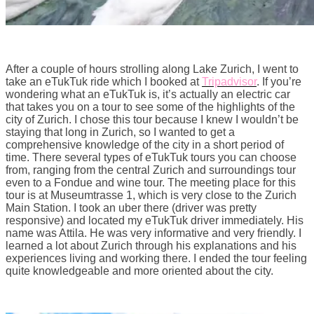
After a couple of hours strolling along Lake Zurich, I went to
take an eTukTuk ride which I booked at
Tripadvisor
. If you’re
wondering what an eTukTuk is, it’s actually an electric car
that takes you on a tour to see some of the highlights of the
city of Zurich. I chose this tour because I knew I wouldn’t be
staying that long in Zurich, so I wanted to get a
comprehensive knowledge of the city in a short period of
time. There several types of eTukTuk tours you can choose
from, ranging from the central Zurich and surroundings tour
even to a Fondue and wine tour. The meeting place for this
tour is at Museumtrasse 1, which is very close to the Zurich
Main Station. I took an uber there (driver was pretty
responsive) and located my eTukTuk driver immediately. His
name was Attila. He was very informative and very friendly. I
learned a lot about Zurich through his explanations and his
experiences living and working there. I ended the tour feeling
quite knowledgeable and more oriented about the city.