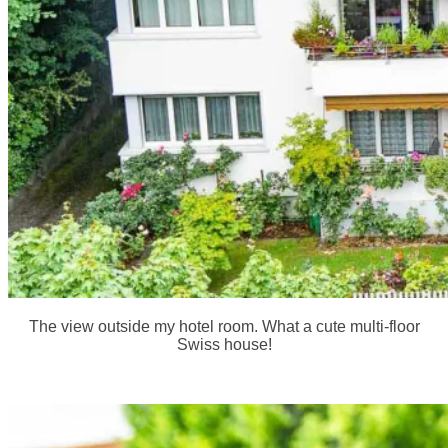
The view outside my hotel room. What a cute multi-floor
Swiss house!