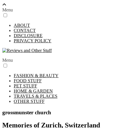
Menu
ABOUT
CONTACT
DISCLOSURE
PRIVACY POLICY
Menu
FASHION & BEAUTY
FOOD STUFF
PET STUFF
HOME & GARDEN
TRAVELS & PLACES
OTHER STUFF
grossmunster church
Memories of Zurich, Switzerland