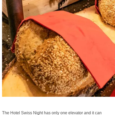
The Hotel Swiss Night has only one elevator and it can