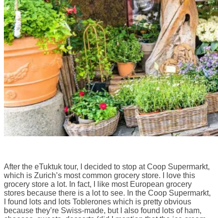
After the eTuktuk tour, I decided to stop at Coop Supermarkt,
which is Zurich’s most common grocery store. I love this
grocery store a lot. In fact, I like most European grocery
stores because there is a lot to see. In the Coop Supermarkt,
I found lots and lots Toblerones which is pretty obvious
because they’re Swiss-made, but I also found lots of ham,