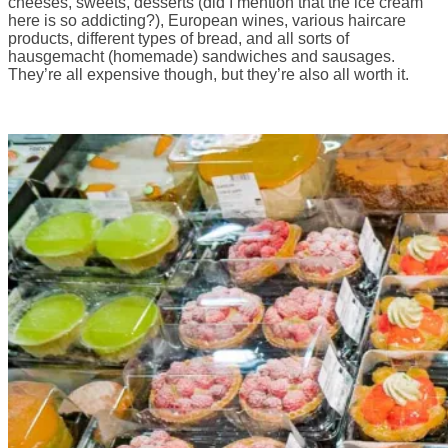
cheeses, sweets, desserts (did I mention that the ice cream
here is so addicting?), European wines, various haircare
products, different types of bread, and all sorts of
hausgemacht (homemade) sandwiches and sausages.
They’re all expensive though, but they’re also all worth it.