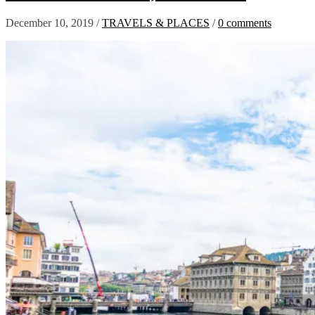
December 10, 2019
/
TRAVELS & PLACES
/
0 comments