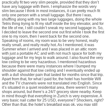
practically fit two very slim people, provided that they don’t
have any luggage with them. I emphasize the words very
slim because I think in most instances, it can pretty much fit
only one person with a small luggage. But there I was,
shuffling along with my two large luggages, doing the whole
Tetris thing trying to fit my stuff inside the tiny elevator, and for
the life of me, I still couldn’t sneak my second luggage in. So,
I decided to leave the second one out first while I took the first
one to my room, then I went back for the second one.
Speaking of rooms, my room was to be very honest, really
really small, and really really hot. As I mentioned, it was
Summer when I arrived and I was placed in an attic room
with just a portable AC and with not much space for both my
luggage and for my legs to walk around. I also found the very
low ceiling to be very hazardous. I mentioned hazardous
because there were many instances where I bumped my
shoulder against that low ceiling and I eventually ended up
with a dull shoulder pain that lasted for months since that trip.
Apart from that, for what I paid for, the hotel has horrible Wifi
and the TV channels were not translated into English. Since
it’s situated in a quiet residential area, there weren’t many
shops around, but there’s a 24/7 grocery store nearby. Keep
in mind though that everything in Zurich is very expensive. A
very basic nail cutter for 25 USD, everyone? Shockers, right?
Other than that, the hotel’s breakfast was ok, you may still