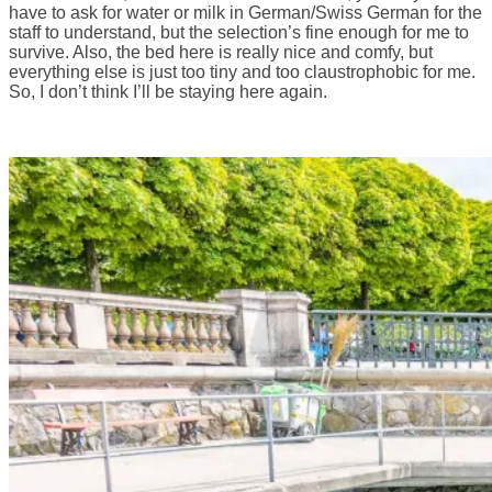
have to ask for water or milk in German/Swiss German for the
staff to understand, but the selection’s fine enough for me to
survive. Also, the bed here is really nice and comfy, but
everything else is just too tiny and too claustrophobic for me.
So, I don’t think I’ll be staying here again.