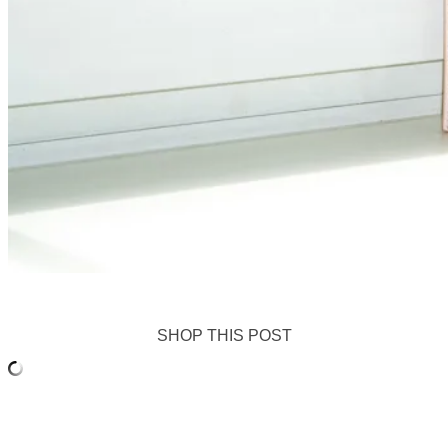
SHOP THIS POST