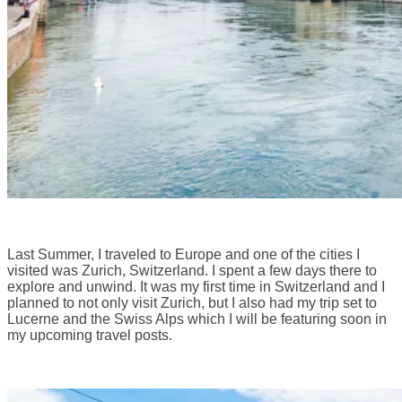
Last Summer, I traveled to Europe and one of the cities I
visited was Zurich, Switzerland. I spent a few days there to
explore and unwind. It was my first time in Switzerland and I
planned to not only visit Zurich, but I also had my trip set to
Lucerne and the Swiss Alps which I will be featuring soon in
my upcoming travel posts.