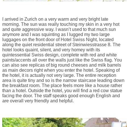
I arrived in Zurich on a very warm and very bright late
morning. The sun was really touching my skin in a very hot
and quite aggressive way. I wasn’t used to that much sun
anymore and I was squinting as I lugged my two large
luggages on the front door of Hotel Swiss Night, located
along the quiet residential street of Steinwiesstrasse 8. The
hotel looks quaint, silent, and very homey with its
quintessential Swiss design, complete with red and white
paints/accents all over the walls just like the Swiss flag. You
can also see replicas of big round cheeses and milk barrels
as main decors right when you enter the hotel. Speaking of
the hotel, it is actually not very large. The entire reception
area is quite tiny and so is the narrow staircase leading down
the breakfast room. The place feels more like a house rather
than a hotel. Outside the hotel, you will find a red cow statue
facing the door. The staff speaks good enough English and
are overall very friendly and helpful.