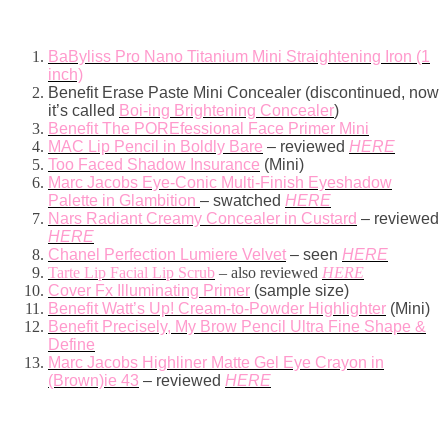
BaByliss Pro Nano Titanium Mini Straightening Iron (1
inch)
Benefit Erase Paste Mini Concealer (discontinued, now
it’s called
Boi-ing Brightening Concealer
)
Benefit The POREfessional Face Primer Mini
MAC Lip Pencil in Boldly Bare
– reviewed
HERE
Too Faced Shadow Insurance
(Mini)
Marc Jacobs Eye-Conic Multi-Finish Eyeshadow
Palette in Glambition
– swatched
HERE
Nars Radiant Creamy Concealer in Custard
– reviewed
HERE
Chanel Perfection Lumiere Velvet
– seen
HERE
Tarte Lip Facial Lip Scrub
– also reviewed
HERE
Cover Fx Illuminating Primer
(sample size)
Benefit Watt’s Up! Cream-to-Powder Highlighter
(Mini)
Benefit Precisely, My Brow Pencil Ultra Fine Shape &
Define
Marc Jacobs Highliner Matte Gel Eye Crayon in
(Brown)ie 43
– reviewed
HERE