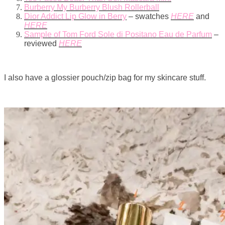
Burberry My Burberry Blush Rollerball
Dior Addict Lip Glow in Berry
– swatches
HERE
and
HERE
Sample of Tom Ford Sole di Positano Eau de Parfum
–
reviewed
HERE
I also have a glossier pouch/zip bag for my skincare stuff.