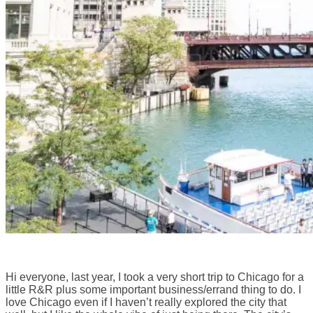
Hi everyone, last year, I took a very short trip to Chicago for a
little R&R plus some important business/errand thing to do. I
love Chicago even if I haven’t really explored the city that