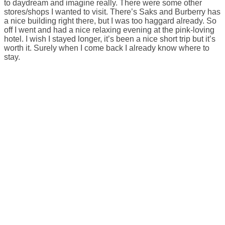
to daydream and imagine really. There were some other
stores/shops I wanted to visit. There’s Saks and Burberry has
a nice building right there, but I was too haggard already. So
off I went and had a nice relaxing evening at the pink-loving
hotel. I wish I stayed longer, it’s been a nice short trip but it’s
worth it. Surely when I come back I already know where to
stay.