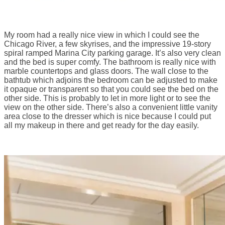
My room had a really nice view in which I could see the
Chicago River, a few skyrises, and the impressive 19-story
spiral ramped Marina City parking garage. It’s also very clean
and the bed is super comfy. The bathroom is really nice with
marble countertops and glass doors. The wall close to the
bathtub which adjoins the bedroom can be adjusted to make
it opaque or transparent so that you could see the bed on the
other side. This is probably to let in more light or to see the
view on the other side. There’s also a convenient little vanity
area close to the dresser which is nice because I could put
all my makeup in there and get ready for the day easily.