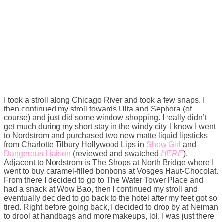
I took a stroll along Chicago River and took a few snaps. I
then continued my stroll towards Ulta and Sephora (of
course) and just did some window shopping. I really didn’t
get much during my short stay in the windy city. I know I went
to Nordstrom and purchased two new matte liquid lipsticks
from Charlotte Tilbury Hollywood Lips in
Show Girl
and
Dangerous Liaison
(reviewed and swatched
HERE
).
Adjacent to Nordstrom is The Shops at North Bridge where I
went to buy caramel-filled bonbons at Vosges Haut-Chocolat.
From there I decided to go to The Water Tower Place and
had a snack at Wow Bao, then I continued my stroll and
eventually decided to go back to the hotel after my feet got so
tired. Right before going back, I decided to drop by at Neiman
to drool at handbags and more makeups, lol. I was just there