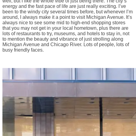
well, but I like the whole vibe of just being there. The city’s
energy and the fast pace of life are just really exciting. I’ve
been to the windy city several times before, but whenever I’m
around, I always make it a point to visit Michigan Avenue. It’s
always nice to see some mid to high-end shopping stores
that you may not get in your local hometown, plus there are
lots of restaurants to try, museums, and hotels to stay in, not
to mention the beauty and vibrance of just strolling along
Michigan Avenue and Chicago River. Lots of people, lots of
busy friendly faces.