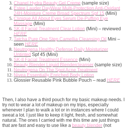
Chanel Hydra Beauty Gel Creme
(sample size)
Estee Lauder DayWear Multi-Protection Anti-Oxidant
24H-Moisture Creme Broad Spectrum Spf 15
(Mini)
Clinique All About Eyes Serum De-Puffing Eye
Massage
(Mini)
SK-II Facial Treatment Clear Lotion
(Mini) – reviewed
HERE
Tatcha Pure One Step Camellia Cleansing Oil
Mini –
seen
HERE
Neutrogena Healthy Defense Daily Moisturizer
Untinted
Spf 45 (Mini)
SK-II Facial Treatment Essence
(Mini)
Beauty Blender Liquid Blendercleanser
(sample size)
Neutrogena On The Spot Acne Treatment
Nivea Essentially Enriched Body Lotion
Glossier Reusable Pink Bubble Pouch – read
HERE
Then, I also have a third pouch for my basic makeup needs. I
try not to wear a lot of makeup on my trips, especially
whenever I plan to walk a lot or in instances where I could
sweat a lot. I just like to keep it light, fresh, and somewhat
natural. The ones I carried with me this time are just things
that are fast and easy to use like a
beauty blender
(not