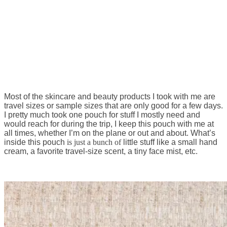
Most of the skincare and beauty products I took with me are
travel sizes or sample sizes that are only good for a few days.
I pretty much took one pouch for stuff I mostly need and
would reach for during the trip, I keep this pouch with me at
all times, whether I’m on the plane or out and about. What’s
inside this pouch
is just a bunch of
little stuff like a small hand
cream, a favorite travel-size scent, a tiny face mist, etc.