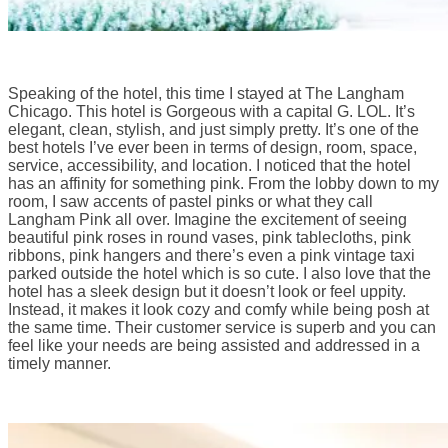
Speaking of the hotel, this time I stayed at The Langham
Chicago. This hotel is Gorgeous with a capital G. LOL. It’s
elegant, clean, stylish, and just simply pretty. It’s one of the
best hotels I’ve ever been in terms of design, room, space,
service, accessibility, and location. I noticed that the hotel
has an affinity for something pink. From the lobby down to my
room, I saw accents of pastel pinks or what they call
Langham Pink all over. Imagine the excitement of seeing
beautiful pink roses in round vases, pink tablecloths, pink
ribbons, pink hangers and there’s even a pink vintage taxi
parked outside the hotel which is so cute. I also love that the
hotel has a sleek design but it doesn’t look or feel uppity.
Instead, it makes it look cozy and comfy while being posh at
the same time. Their customer service is superb and you can
feel like your needs are being assisted and addressed in a
timely manner.