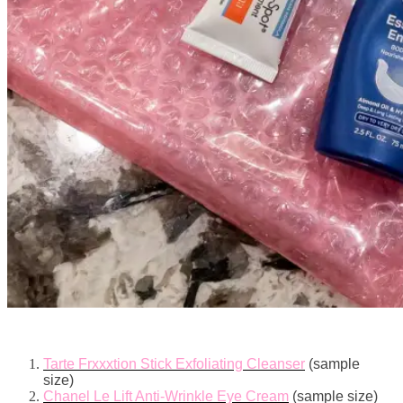
Tarte Frxxxtion Stick Exfoliating Cleanser
(sample
size)
Chanel Le Lift Anti-Wrinkle Eye Cream
(sample size)