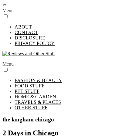
Menu
ABOUT
CONTACT
DISCLOSURE
PRIVACY POLICY
Menu
FASHION & BEAUTY
FOOD STUFF
PET STUFF
HOME & GARDEN
TRAVELS & PLACES
OTHER STUFF
the langham chicago
2 Days in Chicago