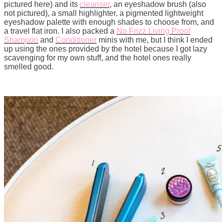
pictured here) and its
cleanser
, an eyeshadow brush (also
not pictured), a small highlighter, a pigmented lightweight
eyeshadow palette with enough shades to choose from, and
a travel flat iron. I also packed a
No Frizz Living Proof
Shampoo
and
Conditioner
minis with me, but I think I ended
up using the ones provided by the hotel because I got lazy
scavenging for my own stuff, and the hotel ones really
smelled good.