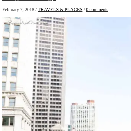
February 7, 2018
/
TRAVELS & PLACES
/
0 comments