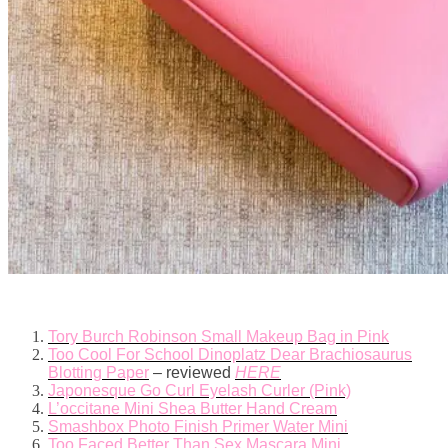
Tory Burch Robinson Small Makeup Bag in Pink
Too Cool For School Dinoplatz Dear Brachiosaurus
Blotting Paper
– reviewed
HERE
Japonesque Go Curl Eyelash Curler (Pink)
L’occitane Mini Shea Butter Hand Cream
Smashbox Photo Finish Primer Water Mini
Too Faced Better Than Sex Mascara Mini