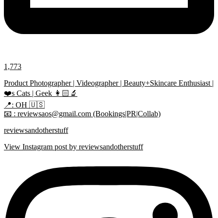
1,773
Product Photographer | Videographer | Beauty+Skincare Enthusiast |
❤️s Cats | Geek 👩🏻‍🔬
📍: OH 🇺🇸
📧 : reviewsaos@gmail.com (Bookings|PR|Collab)
reviewsandotherstuff
View Instagram post by reviewsandotherstuff