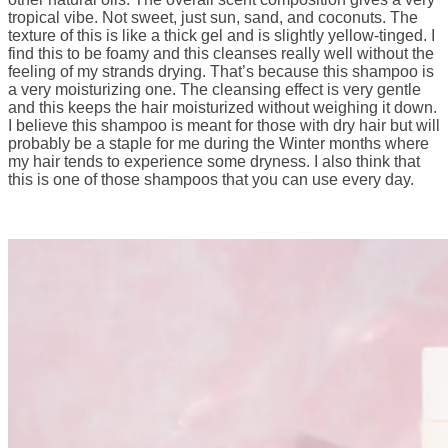
tropical vibe. Not sweet, just sun, sand, and coconuts. The
texture of this is like a thick gel and is slightly yellow-tinged. I
find this to be foamy and this cleanses really well without the
feeling of my strands drying. That’s because this shampoo is
a very moisturizing one. The cleansing effect is very gentle
and this keeps the hair moisturized without weighing it down.
I believe this shampoo is meant for those with dry hair but will
probably be a staple for me during the Winter months where
my hair tends to experience some dryness. I also think that
this is one of those shampoos that you can use every day.