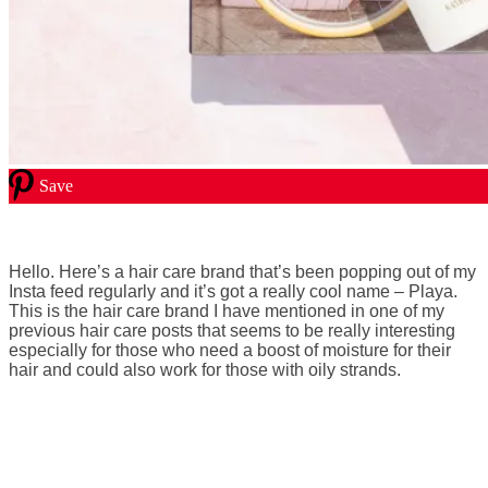
Save
Hello. Here’s a hair care brand that’s been popping out of my
Insta feed regularly and it’s got a really cool name – Playa.
This is the hair care brand I have mentioned in one of my
previous hair care posts that seems to be really interesting
especially for those who need a boost of moisture for their
hair and could also work for those with oily strands.