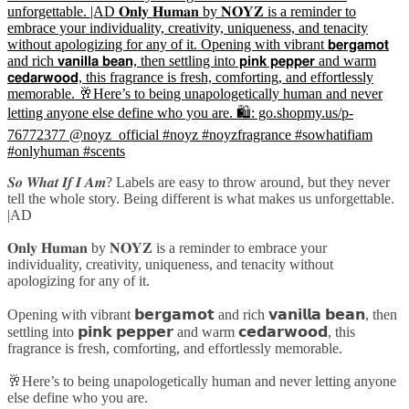
𝑺𝒐 𝑾𝒉𝒂𝒕 𝑰𝒇 𝑰 𝑨𝒎? Labels are easy to throw around, but they never
tell the whole story. Being different is what makes us unforgettable.
|AD
𝐎𝐧𝐥𝐲 𝐇𝐮𝐦𝐚𝐧 by 𝐍𝐎𝐘𝐙 is a reminder to embrace your
individuality, creativity, uniqueness, and tenacity without
apologizing for any of it.
Opening with vibrant 𝗯𝗲𝗿𝗴𝗮𝗺𝗼𝘁 and rich 𝘃𝗮𝗻𝗶𝗹𝗹𝗮 𝗯𝗲𝗮𝗻, then
settling into 𝗽𝗶𝗻𝗸 𝗽𝗲𝗽𝗽𝗲𝗿 and warm 𝗰𝗲𝗱𝗮𝗿𝘄𝗼𝗼𝗱, this
fragrance is fresh, comforting, and effortlessly memorable.
🥂Here’s to being unapologetically human and never letting anyone
else define who you are.