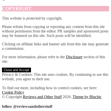
COPYRIGHT
This website is protected by copyright.
Please refrain from copying or reposting any content from this site
without permission from the editor. PR samples and sponsored posts
may be featured on this site. Such posts will be identified.
Clicking on affiliate links and banner ads from this site may generate
a commission.
For more information, please refer to the
Disclosure
section of this
site.
Privacy & Cookies: This site uses cookies. By continuing to use this
website, you agree to their use.
To find out more, including how to control cookies, see here:
Cookie Policy
© Copyright
Reviews and Other Stuff
2026
.
Theme by Bluchic
follow @reviewsandotherstuff