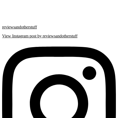
reviewsandotherstuff
View Instagram post by reviewsandotherstuff