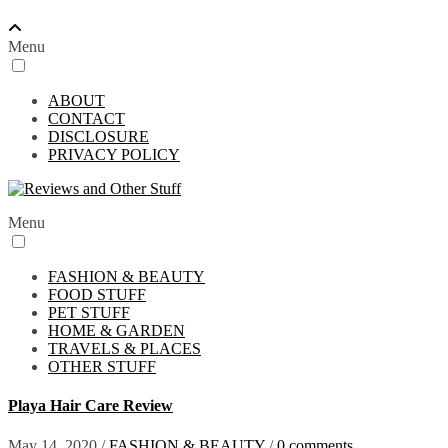
Menu
ABOUT
CONTACT
DISCLOSURE
PRIVACY POLICY
Menu
FASHION & BEAUTY
FOOD STUFF
PET STUFF
HOME & GARDEN
TRAVELS & PLACES
OTHER STUFF
Playa Hair Care Review
May 14, 2020
/
FASHION & BEAUTY
/
0 comments