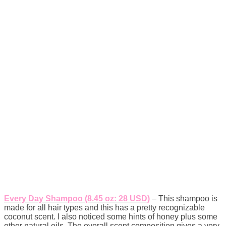
Every Day Shampoo (8.45 oz: 28 USD)
– This shampoo is
made for all hair types and this has a pretty recognizable
coconut scent. I also noticed some hints of honey plus some
other natural oils. The overall scent composition gives a very