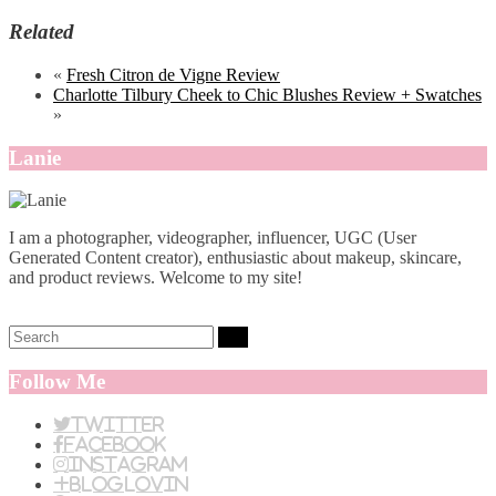
Related
«
Fresh Citron de Vigne Review
Charlotte Tilbury Cheek to Chic Blushes Review + Swatches
»
Lanie
I am a photographer, videographer, influencer, UGC (User
Generated Content creator), enthusiastic about makeup, skincare,
and product reviews. Welcome to my site!
Search:
Follow Me
Twitter
Facebook
Instagram
BlogLovin