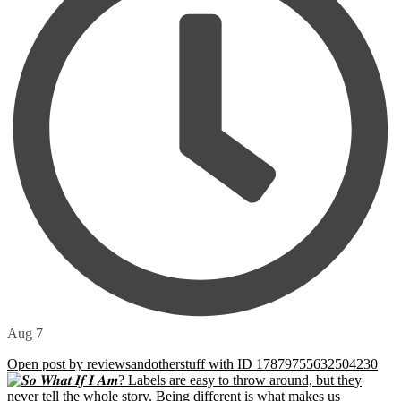
Aug 7
Open post by reviewsandotherstuff with ID 17879755632504230