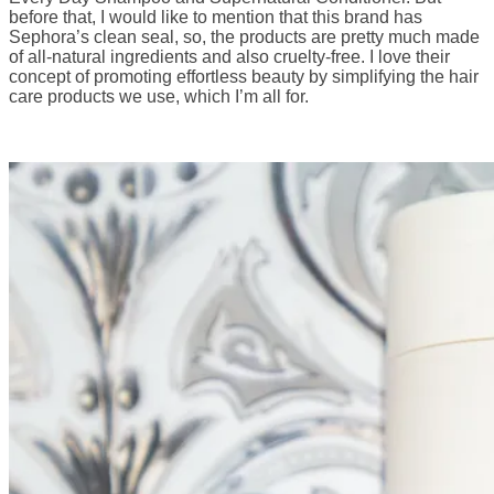
before that, I would like to mention that this brand has
Sephora’s clean seal, so, the products are pretty much made
of all-natural ingredients and also cruelty-free. I love their
concept of promoting effortless beauty by simplifying the hair
care products we use, which I’m all for.