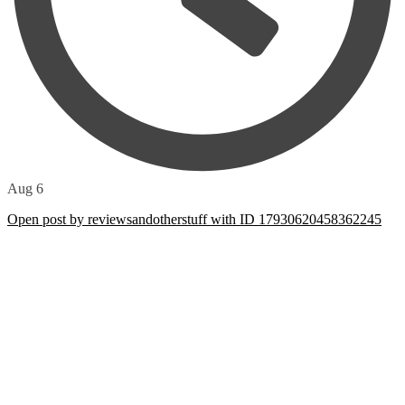
Aug 6
Open post by reviewsandotherstuff with ID 17930620458362245