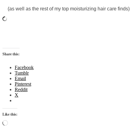
(as well as the rest of my top moisturizing hair care finds)
Share this:
Facebook
Tumblr
Email
Pinterest
Reddit
X
Like this:
Loading…