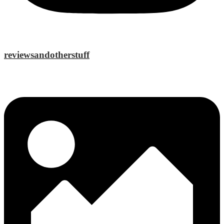
reviewsandotherstuff