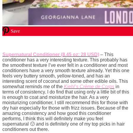
Save
Supernatural Conditioner (8.45 oz: 28 USD)
– This
conditioner has a very interesting texture. This probably has
the smoothest texture I’ve ever felt in a conditioner and most
conditioners have a very smooth texture already. Yet this one
feels very buttery smooth, yellow-toned, and has an
interesting scent of coconut and some other edible oils. This
somewhat reminds me of the
Kiehl’s Crème de Corps
in
terms of consistency. I do find that using only a little bit of this
is enough to coat and moisturize the hair. As a very
moisturizing conditioner, I still recommend this for those with
dry hair especially for those with frizz issues. Because of the
amazing consistency and how good this conditioner
performs, I think this will definitely make you feel
supernatural 🙂 and is definitely one of my top picks in hair
conditioners out there.