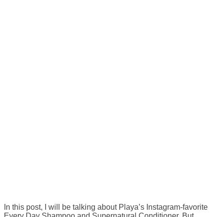
In this post, I will be talking about Playa’s Instagram-favorite
Every Day Shampoo and Supernatural Conditioner. But