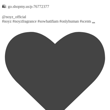
🛍️: go.shopmy.us/p-76772377
@noyz_official
#noyz #noyzfragrance #sowhatifiam #onlyhuman #scents
...