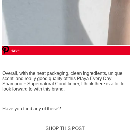
Save
Overall, with the neat packaging, clean ingredients, unique
scent, and really good quality of this Playa Every Day
Shampoo + Supernatural Conditioner, I think there is a lot to
look forward to with this brand.
Have you tried any of these?
SHOP THIS POST