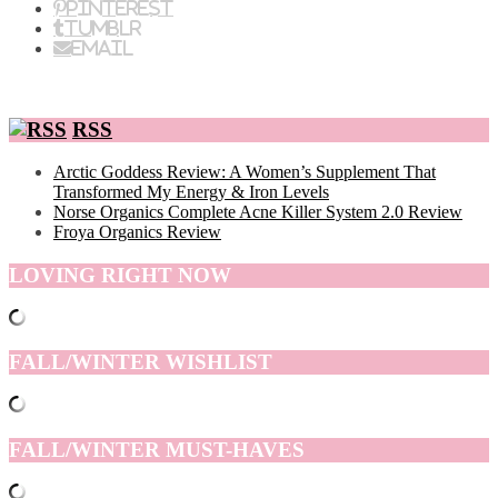
Pinterest
Tumblr
Email
RSS
Arctic Goddess Review: A Women’s Supplement That
Transformed My Energy & Iron Levels
Norse Organics Complete Acne Killer System 2.0 Review
Froya Organics Review
LOVING RIGHT NOW
FALL/WINTER WISHLIST
FALL/WINTER MUST-HAVES