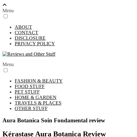
Menu
ABOUT
CONTACT
DISCLOSURE
PRIVACY POLICY
Menu
FASHION & BEAUTY
FOOD STUFF
PET STUFF
HOME & GARDEN
TRAVELS & PLACES
OTHER STUFF
Aura Botanica Soin Fondamental review
Kérastase Aura Botanica Review