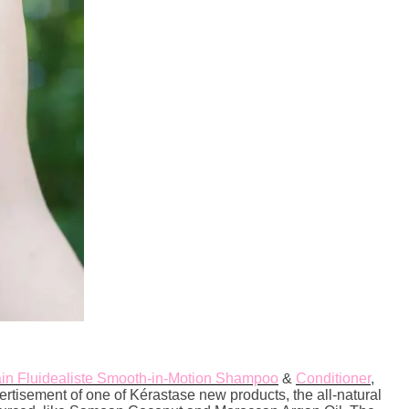
in Fluidealiste Smooth-in-Motion Shampoo
&
Conditioner
,
vertisement of one of Kérastase new products, the all-natural