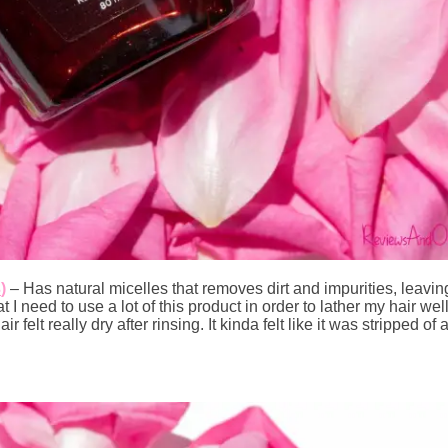
3
)
– Has natural micelles that removes dirt and impurities, leavin
 I need to use a lot of this product in order to lather my hair wel
air felt really dry after rinsing. It kinda felt like it was stripped 