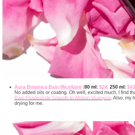
Aura Botanica Bain Micellaire
(
80 ml:
$24
,
250 ml:
$4
No added oils or coating. Oh well, excited much, I find that
Bain Fluidealiste Smooth-In-Motion shampoo
. Also, my h
drying for me.