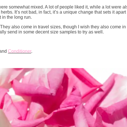
re somewhat mixed. A lot of people liked it, while a lot were also a
herbs. It’s not bad, in fact, it’s a unique change that sets it apa
 in the long run.
hey also come in travel sizes, though I wish they also come in
ally send in some decent size samples to try as well.
and
Conditioner
.