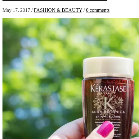
May 17, 2017
/
FASHION & BEAUTY
/
0 comments