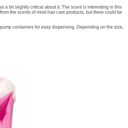
 bit slightly critical about it. The scent is interesting in this
rt from the scents of most hair care products, but there could be
 pump containers for easy dispensing. Depending on the size,