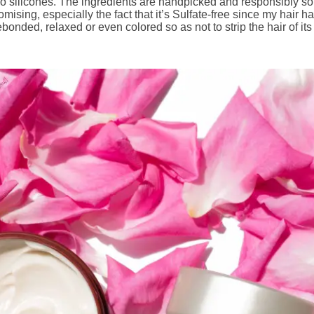
nd no silicones. The ingredients are handpicked and responsibly
omising, especially the fact that it’s Sulfate-free since my hair
bonded, relaxed or even colored so as not to strip the hair of its