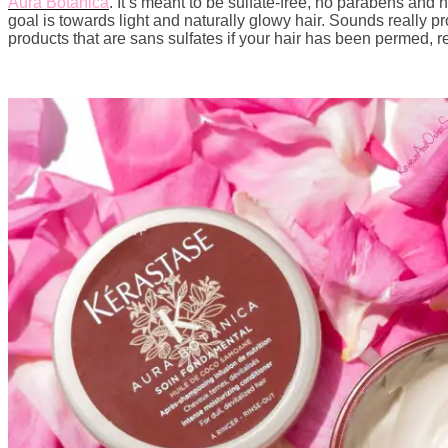
Aura Botanica
. It’s meant to be sulfate-free, no parabens a
goal is towards light and naturally glowy hair. Sounds really pr
products that are sans sulfates if your hair has been permed, re