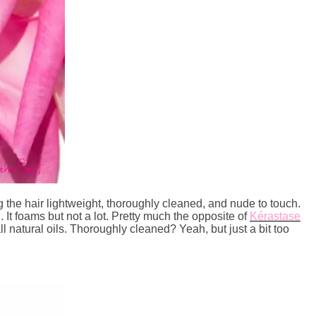
g the hair lightweight, thoroughly cleaned, and nude to touch.
l. It foams but not a lot. Pretty much the opposite of
Kérastase
of all natural oils. Thoroughly cleaned? Yeah, but just a bit too