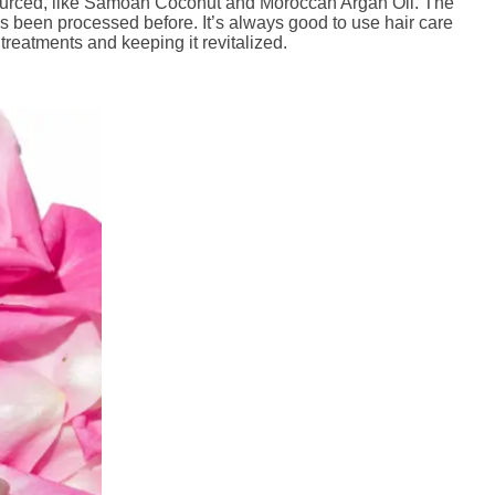
 sourced, like Samoan Coconut and Moroccan Argan Oil. The
 has been processed before. It’s always good to use hair care
 treatments and keeping it revitalized.