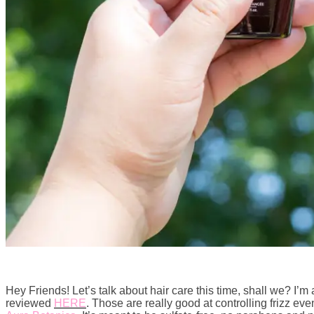
Hey Friends! Let’s talk about hair care this time, shall we? I’m
reviewed
HERE
. Those are really good at controlling frizz e