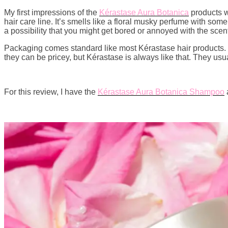
My first impressions of the
Kérastase Aura Botanica
products we
hair care line. It’s smells like a floral musky perfume with some 
a possibility that you might get bored or annoyed with the scent
Packaging comes standard like most Kérastase hair products. T
they can be pricey, but Kérastase is always like that. They usu
For this review, I have the
Kérastase Aura Botanica Shampoo