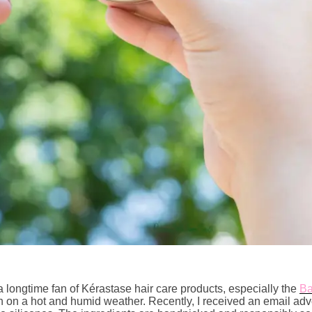
 a longtime fan of Kérastase hair care products, especially the
Ba
ven on a hot and humid weather. Recently, I received an email ad