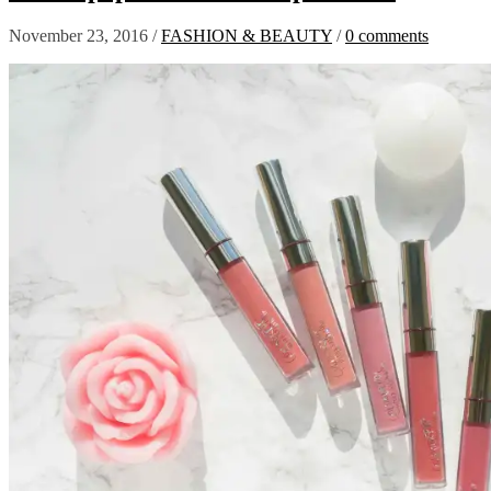
November 23, 2016
/
FASHION & BEAUTY
/
0 comments