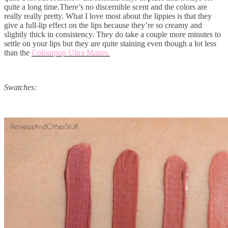
quite a long time.There’s no discernible scent and the colors are
really really pretty. What I love most about the lippies is that they
give a full-lip effect on the lips because they’re so creamy and
slightly thick in consistency. They do take a couple more minutes to
settle on your lips but they are quite staining even though a lot less
than the
Colourpop Ultra Mattes.
Swatches: