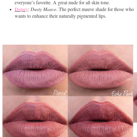
everyone’s favorite. A great nude for all skin tone.
Dopey
:
Dusty Mauve
. The perfect mauve shade for those who
wants to enhance their naturally pigmented lips.