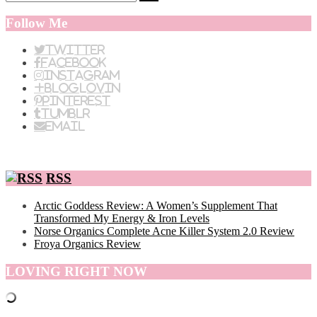
Follow Me
Twitter
Facebook
Instagram
BlogLovin
Pinterest
Tumblr
Email
RSS
Arctic Goddess Review: A Women’s Supplement That
Transformed My Energy & Iron Levels
Norse Organics Complete Acne Killer System 2.0 Review
Froya Organics Review
LOVING RIGHT NOW