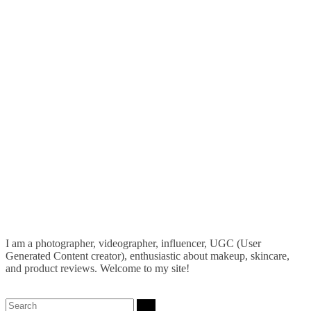
I am a photographer, videographer, influencer, UGC (User
Generated Content creator), enthusiastic about makeup, skincare,
and product reviews. Welcome to my site!
Search: