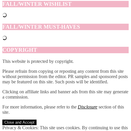
FALL/WINTER WISHLIST
FALL/WINTER MUST-HAVES
COPYRIGHT
This website is protected by copyright.
Please refrain from copying or reposting any content from this site
without permission from the editor. PR samples and sponsored posts
may be featured on this site. Such posts will be identified.
Clicking on affiliate links and banner ads from this site may generate
a commission.
For more information, please refer to the
Disclosure
section of this
site.
Privacy & Cookies: This site uses cookies. By continuing to use this