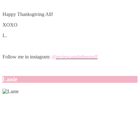
Happy Thanksgiving All!
XOXO
L.
Follow me in instagram:
@reviewsandotherstuff
Lanie