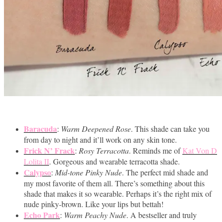
Baracuda
:
Warm Deepened Rose
. This shade can take you
from day to night and it’ll work on any skin tone.
Frick N’ Frack
:
Rosy Terracotta
. Reminds me of
Kat Von D
Lolita II
. Gorgeous and wearable terracotta shade.
Calypso
:
Mid-tone Pinky Nude
. The perfect mid shade and
my most favorite of them all. There’s something about this
shade that makes it so wearable. Perhaps it’s the right mix of
nude pinky-brown. Like your lips but bettah!
Echo Park
:
Warm Peachy Nude
. A bestseller and truly