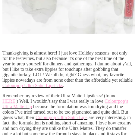
Thanksgiving is almost here! I just love Holiday seasons, not only
for the festivities, but also because it’s one of the best time of the
year to prep yourself for dinners and gatherings. I dunno about y’all,
but I like to take extra lippies for touchups after gobbling that
gigantic turkey, LOL! We all do, right? Guess what, my favorite
lippies nowadays are from none other than the affordable yet reliable
Colourpop Ultra Satin Lipsticks
.
Remember my review of their Ultra Matte Lipsticks? (found
HERE
.) Well, I wouldn’t say that I was really in love
Colourpop’s
Ultra Matte Lip
because the formulation was too drying and the
colors I’ve tried turned out to be too pigmented and quite dull. But
guess what, their
Colourpop Ultra Satin Lips
are very interesting, in
fact, the formulation is nothing short of amazing. I love how creamy
and non-drying they are unlike the Ultra Mattes. They do transfer
quite a lot but somehow the formula stays in place and it stays for