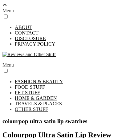
Menu
ABOUT
CONTACT
DISCLOSURE
PRIVACY POLICY
Menu
FASHION & BEAUTY
FOOD STUFF
PET STUFF
HOME & GARDEN
TRAVELS & PLACES
OTHER STUFF
colourpop ultra satin lip swatches
Colourpop Ultra Satin Lip Review