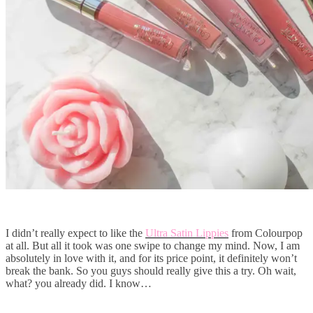
I didn’t really expect to like the
Ultra Satin Lippies
from Colourpop
at all. But all it took was one swipe to change my mind. Now, I am
absolutely in love with it, and for its price point, it definitely won’t
break the bank. So you guys should really give this a try. Oh wait,
what? you already did. I know…