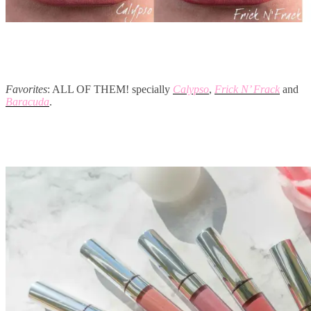
Favorites
: ALL OF THEM! specially
Calypso
,
Frick N’ Frack
and
Baracuda
.