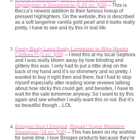
Highlighter in Dreamsicle (0.25 oz: $38)
– This is
Becca’s newest addition to their famous lineup of
pressed highlighters. On the website, this is described
as a soft tangerine vanilla gold pearl and it looks really
pretty. I have to see and try this in real life.
Fenty Body Lava Body Luminizer in Who Needs
Clothes?! (3 oz: $59)
– I tried this at my local Sephora
and I was really blown away by how blinding and
glittery this was. I only had to put a little drop on the
back of my hand and it’s so shimmery and so pretty. I
wanted to buy it right then and there, but I had to stop
myself especially after reading some reviews talking
about how sticky this could get, and besides, I have to
wait for the sale tomorrow anyway. So I want to try this
again and see whether I really want this or not. But it’s
so beautiful though…LOL
Briogeo Don’t Despair, Repair! Super Moisture
Shampoo (16 oz: $36)
– This has been on my wishlist
for some time. I love Briogeo products because they’re