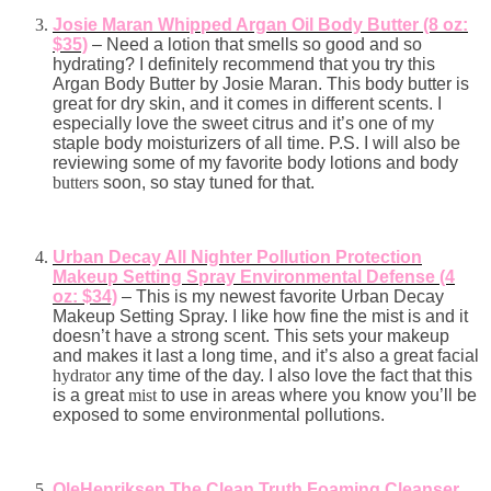
Josie Maran Whipped Argan Oil Body Butter (8 oz:
$35)
– Need a lotion that smells so good and so
hydrating? I definitely recommend that you try this
Argan Body Butter by Josie Maran. This body butter is
great for dry skin, and it comes in different scents. I
especially love the sweet citrus and it’s one of my
staple body moisturizers of all time. P.S. I will also be
reviewing some of my favorite body lotions and body
butters
soon, so stay tuned for that.
Urban Decay All Nighter Pollution Protection
Makeup Setting Spray Environmental Defense (4
oz: $34)
– This is my newest favorite Urban Decay
Makeup Setting Spray. I like how fine the mist is and it
doesn’t have a strong scent. This sets your makeup
and makes it last a long time, and it’s also a great facial
hydrator
any time of the day. I also love the fact that this
is a great
mist
to use in areas where you know you’ll be
exposed to some environmental pollutions.
OleHenriksen The Clean Truth Foaming Cleanser