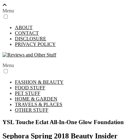
Menu
ABOUT
CONTACT
DISCLOSURE
PRIVACY POLICY
Menu
FASHION & BEAUTY
FOOD STUFF
PET STUFF
HOME & GARDEN
TRAVELS & PLACES
OTHER STUFF
YSL Touche Eclat All-In-One Glow Foundation
Sephora Spring 2018 Beauty Insider