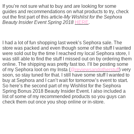
If you’re not sure what to buy and are looking for some
guides and recommendations on what products to try, check
out the first part of this article-
My Wishlist for the Sephora
Beauty Insider Event Spring 2018
HERE
.
I had a lot of fun shopping last week’s Sephora sale. The
store was packed and even though some of the stuff I wanted
were sold out by the time I reached my local Sephora store, I
was still able to find the stuff I missed out on by ordering them
online. The shipping was pretty fast too. I’ll be posting some
of my Sephora loot on my Insta (
@reviewsandotherstuff
) very
soon, so stay tuned for that. I still have some stuff I wanted to
buy at Sephora and I can’t wait for tomorrow’s event to start.
So here’s the second part of my Wishlist for the Sephora
Spring Bonus 2018 Beauty Insider Event. I also included a
list of some of my recommended products so you guys can
check them out once you shop online or in-store.