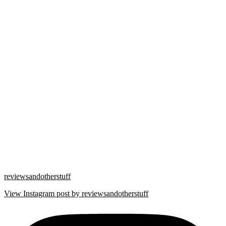
reviewsandotherstuff
View Instagram post by reviewsandotherstuff