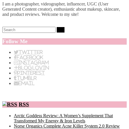
I am a photographer, videographer, influencer, UGC (User
Generated Content creator), enthusiastic about makeup, skincare,
and product reviews. Welcome to my site!
Search:
Follow Me
Twitter
Facebook
Instagram
BlogLovin
Pinterest
Tumblr
Email
RSS
Arctic Goddess Review: A Women’s Supplement That
Transformed My Energy & Iron Levels
Norse Organics Complete Acne Killer System 2.0 Review