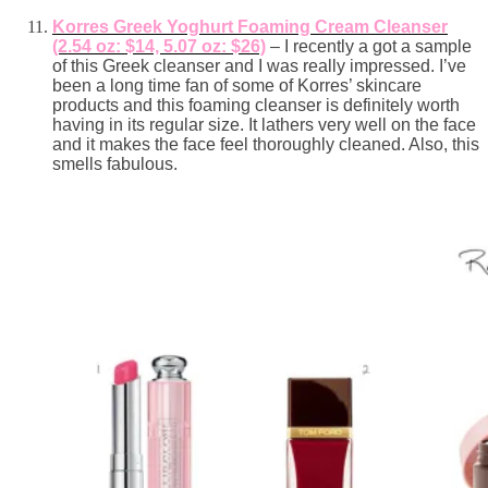
Korres Greek Yoghurt Foaming Cream Cleanser
(2.54 oz: $14, 5.07 oz: $26)
– I recently a got a sample
of this Greek cleanser and I was really impressed. I’ve
been a long time fan of some of Korres’ skincare
products and this foaming cleanser is definitely worth
having in its regular size. It lathers very well on the face
and it makes the face feel thoroughly cleaned. Also, this
smells fabulous.