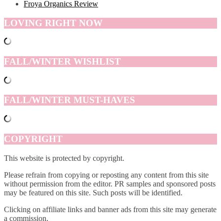
Froya Organics Review
LOVING RIGHT NOW
FALL/WINTER WISHLIST
FALL/WINTER MUST-HAVES
COPYRIGHT
This website is protected by copyright.
Please refrain from copying or reposting any content from this site
without permission from the editor. PR samples and sponsored posts
may be featured on this site. Such posts will be identified.
Clicking on affiliate links and banner ads from this site may generate
a commission.