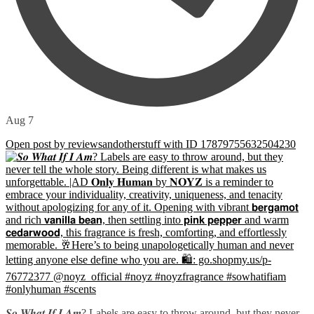
Aug 7
Open post by reviewsandotherstuff with ID 17879755632504230
𝑺𝒐 𝑾𝒉𝒂𝒕 𝑰𝒇 𝑰 𝑨𝒎? Labels are easy to throw around, but they never