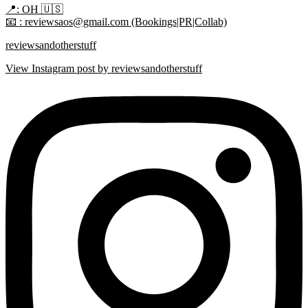
📍: OH 🇺🇸
📧 : reviewsaos@gmail.com (Bookings|PR|Collab)
reviewsandotherstuff
View Instagram post by reviewsandotherstuff