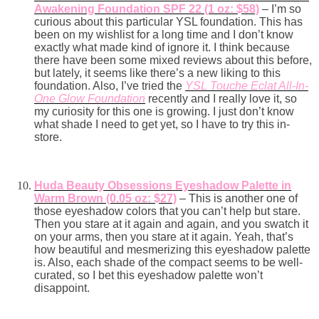
Awakening Foundation SPF 22 (1 oz: $58)
– I’m so
curious about this particular YSL foundation. This has
been on my wishlist for a long time and I don’t know
exactly what made kind of ignore it. I think because
there have been some mixed reviews about this before,
but lately, it seems like there’s a new liking to this
foundation. Also, I’ve tried the
YSL Touche Eclat All-In-
One Glow Foundation
recently and I really love it, so
my curiosity for this one is growing. I just don’t know
what shade I need to get yet, so I have to try this in-
store.
Huda Beauty Obsessions Eyeshadow Palette in
Warm Brown (0.05 oz: $27)
– This is another one of
those eyeshadow colors that you can’t help but stare.
Then you stare at it again and again, and you swatch it
on your arms, then you stare at it again. Yeah, that’s
how beautiful and mesmerizing this eyeshadow palette
is. Also, each shade of the compact seems to be well-
curated, so I bet this eyeshadow palette won’t
disappoint.