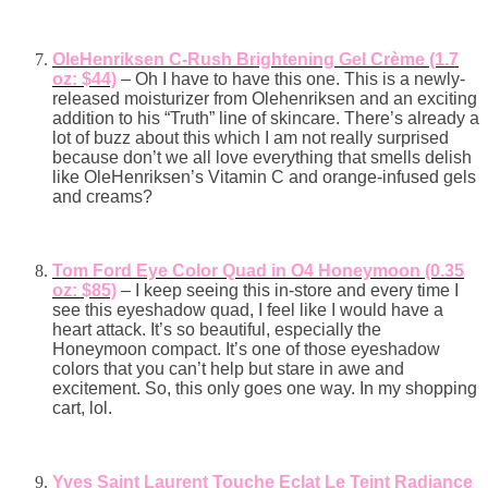
OleHenriksen C-Rush Brightening Gel Crème (1.7
oz: $44)
– Oh I have to have this one. This is a newly-
released moisturizer from Olehenriksen and an exciting
addition to his “Truth” line of skincare. There’s already a
lot of buzz about this which I am not really surprised
because don’t we all love everything that smells delish
like OleHenriksen’s Vitamin C and orange-infused gels
and creams?
Tom Ford Eye Color Quad in O4 Honeymoon (0.35
oz: $85)
– I keep seeing this in-store and every time I
see this eyeshadow quad,
I feel like I would have a
heart attack. It’s so beautiful, especially the
Honeymoon compact. It’s one of those eyeshadow
colors that you can’t help but stare in awe and
excitement. So, this only goes one way. In my shopping
cart, lol.
Yves Saint Laurent Touche Eclat Le Teint Radiance