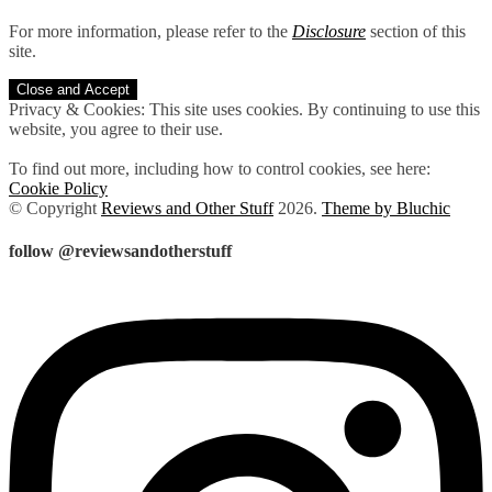
For more information, please refer to the
Disclosure
section of this
site.
Privacy & Cookies: This site uses cookies. By continuing to use this
website, you agree to their use.
To find out more, including how to control cookies, see here:
Cookie Policy
© Copyright
Reviews and Other Stuff
2026
.
Theme by Bluchic
follow @reviewsandotherstuff