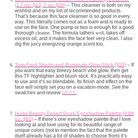
(1.7 oz: $10, 7 oz: $30)
– This cleanser is both on my
wishlist and on my list of recommended products.
That’s because this face cleanser is so good in every
way. This literally comes out as a foam and is ready to
use on the face. One pump or two is enough for a good
thorough
cleanse
. The formula lathers
well,
takes off
excess oil, and it makes the face feel very clean. I also
dig the juicy energizing orange scent too.
Tom Ford Shade and Illuminate Glow Stick ($55)
– If
you want that easy breezy beach vibe glow, then get
this TF highlighter and blush stick. It’s practically easy
to use and it’s so blendable. Its finish and effect on the
face will simply set you on a vacation-mode. See the
swatches and review
HERE
.
Huda Beauty Desert Dusk Eyeshadow Palette (0.89
oz: $65)
– If there’s one eyeshadow palette that I love
looking at and love using for its beautiful range of
unique colors (not to mention the fact that the palette
itself already has a lot of shades to choose from) it’s