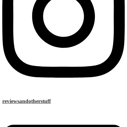
reviewsandotherstuff