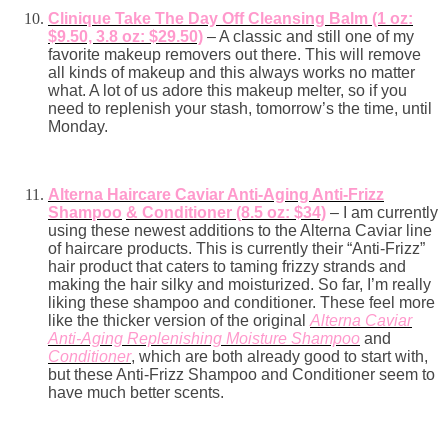
Clinique Take The Day Off Cleansing Balm (1 oz:
$9.50, 3.8 oz: $29.50)
– A classic and still one of my
favorite makeup removers out there. This will remove
all kinds of makeup and this always works no matter
what. A lot of us adore this makeup melter, so if you
need to replenish your stash, tomorrow’s the time, until
Monday.
Alterna Haircare Caviar Anti-Aging Anti-Frizz
Shampoo
& Conditioner (8.5 oz: $34)
– I am currently
using these newest additions to the Alterna Caviar line
of haircare products. This is currently their “Anti-Frizz”
hair product that caters to taming frizzy strands and
making the hair silky and moisturized. So far, I’m really
liking these shampoo and conditioner. These feel more
like the thicker version of the original
Alterna Caviar
Anti-Aging Replenishing Moisture Shampoo
and
Conditioner
, which are both already good to start with,
but these Anti-Frizz Shampoo and Conditioner seem to
have much better scents.