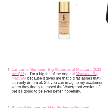
Lancome Monsieur Big Waterproof Mascara (0.33
oz: $25)
– I’m a big fan of the original
Monsieur Big
Mascara
because it gives me that big fat lashes that I
can only dream of. So, you can imagine my excitement
when they finally released the Waterproof version of it. I
bet it’s going to be even better, hopefully.
Becca Shimmering Skin Perfector Pressed