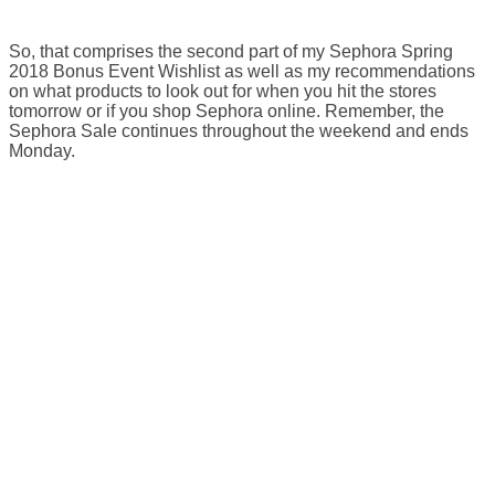
So, that comprises the second part of my Sephora Spring
2018 Bonus Event Wishlist as well as my recommendations
on what products to look out for when you hit the stores
tomorrow or if you shop Sephora online. Remember, the
Sephora Sale continues throughout the weekend and ends
Monday.