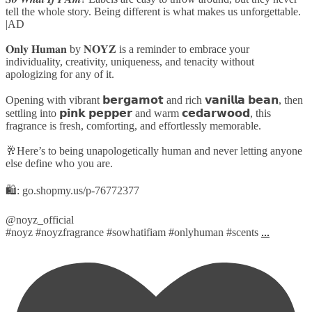
tell the whole story. Being different is what makes us unforgettable.
|AD
𝐎𝐧𝐥𝐲 𝐇𝐮𝐦𝐚𝐧 by 𝐍𝐎𝐘𝐙 is a reminder to embrace your
individuality, creativity, uniqueness, and tenacity without
apologizing for any of it.
Opening with vibrant 𝗯𝗲𝗿𝗴𝗮𝗺𝗼𝘁 and rich 𝘃𝗮𝗻𝗶𝗹𝗹𝗮 𝗯𝗲𝗮𝗻, then
settling into 𝗽𝗶𝗻𝗸 𝗽𝗲𝗽𝗽𝗲𝗿 and warm 𝗰𝗲𝗱𝗮𝗿𝘄𝗼𝗼𝗱, this
fragrance is fresh, comforting, and effortlessly memorable.
🥂Here’s to being unapologetically human and never letting anyone
else define who you are.
🛍️: go.shopmy.us/p-76772377
@noyz_official
#noyz #noyzfragrance #sowhatifiam #onlyhuman #scents
...