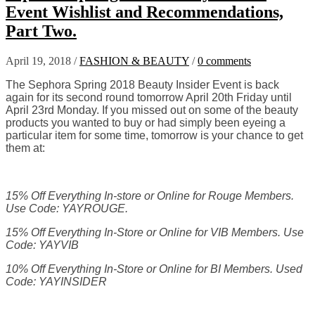
Event Wishlist and Recommendations,
Part Two.
April 19, 2018
/
FASHION & BEAUTY
/
0 comments
The Sephora Spring 2018 Beauty Insider Event is back
again for its second round tomorrow April 20th Friday until
April 23rd Monday. If you missed out on some of the beauty
products you wanted to buy or had simply been eyeing a
particular item for some time, tomorrow is your chance to get
them at:
15% Off Everything In-store or Online for Rouge Members.
Use Code: YAYROUGE.
15% Off Everything In-Store or Online for VIB Members. Use
Code:
YAYVIB
10% Off Everything In-Store or Online for BI Members. Used
Code: YAYINSIDER