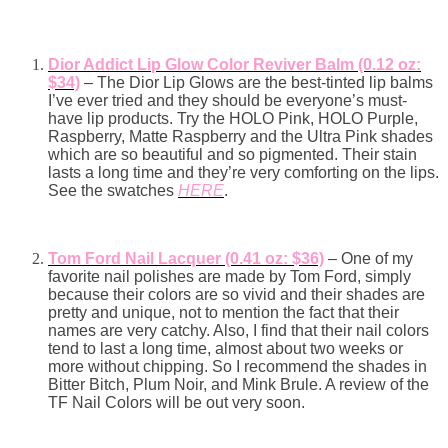
Dior Addict Lip Glow Color Reviver Balm (0.12 oz:
$34)
– The Dior Lip Glows are the best-tinted lip balms
I’ve ever tried and they should be everyone’s must-
have lip products. Try the HOLO Pink, HOLO Purple,
Raspberry, Matte Raspberry and the Ultra Pink shades
which are so beautiful and so pigmented. Their stain
lasts a long time and they’re very comforting on the lips.
See the swatches
HERE
.
Tom Ford Nail Lacquer (0.41 oz: $36)
– One of my
favorite nail polishes are made by Tom Ford, simply
because their colors are so vivid and their shades are
pretty and unique, not to mention the fact that their
names are very catchy. Also, I find that their nail colors
tend to last a long time, almost about two weeks or
more without chipping. So I recommend the shades in
Bitter Bitch, Plum Noir, and Mink Brule. A review of the
TF Nail Colors will be out very soon.