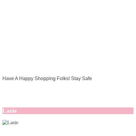
Have A Happy Shopping Folks! Stay Safe
Lanie