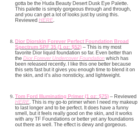
gotta be the Huda Beauty Desert Dusk Eye Palette.
This palette is simply gorgeous through and through,
and you can get a lot of looks just by using this.
Reviewed
HERE
.
Dior Diorskin Forever Perfect Foundation Broad
Spectrum SPF 35 (1 oz: $52)
– This is my most
favorite Dior liquid foundation so far. Even better than
the
Dior Forever Undercover Foundation
which has
been released recently. I like this one better because
this sets fast but it gives you enough time to blend it on
the skin, and it’s also nonsticky, and lightweight.
Tom Ford Illuminating Primer (1 oz: $75)
– Reviewed
HERE
. This is my go-to primer when I need my makeup
to last longer and to be perfect. It does have a funny
smell, but it feels really good on the skin, and it works
with any TF Foundations or better yet any foundations
out there as well. The effect is dewy and gorgeous.