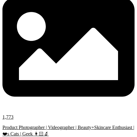
1,773
Product Photographer | Videographer | Beauty+Skincare Enthusiast |
❤️s Cats | Geek 👩🏻‍🔬