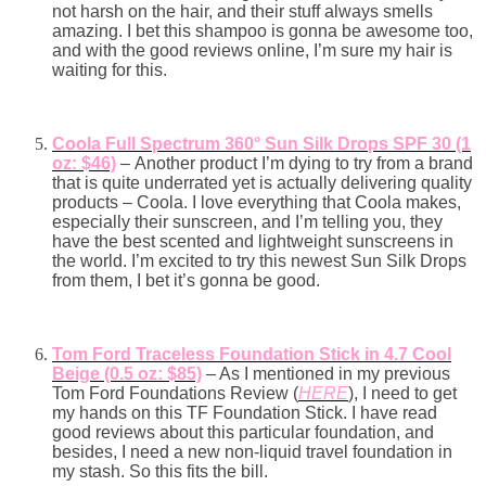
not harsh on the hair, and their stuff always smells
amazing. I bet this shampoo is gonna be awesome too,
and with the good reviews online, I’m sure my hair is
waiting for this.
Coola Full Spectrum 360° Sun Silk Drops SPF 30 (1
oz: $46)
–
Another product I’m dying to try from a brand
that is quite underrated yet is actually delivering quality
products – Coola. I love everything that Coola makes,
especially their sunscreen, and I’m telling you, they
have the best scented and lightweight sunscreens in
the world. I’m excited to try this newest Sun Silk Drops
from them, I bet it’s gonna be good.
Tom Ford Traceless Foundation Stick in 4.7 Cool
Beige (0.5 oz: $85)
– As I mentioned in my previous
Tom Ford Foundations Review (
HERE
), I need to get
my hands on this TF Foundation Stick. I have read
good reviews about this particular foundation, and
besides, I need a new non-liquid travel foundation in
my stash. So this fits the bill.