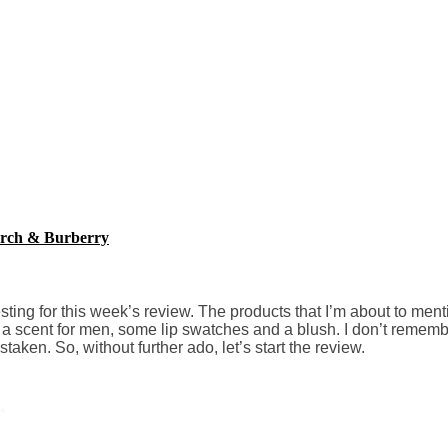
Burch & Burberry
sting for this week’s review. The products that I’m about to ment
r, a scent for men, some lip swatches and a blush. I don’t remem
aken. So, without further ado, let’s start the review.