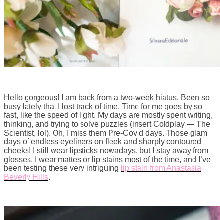
Hello gorgeous! I am back from a two-week hiatus. Been so
busy lately that I lost track of time. Time for me goes by so
fast, like the speed of light. My days are mostly spent writing,
thinking, and trying to solve puzzles (insert Coldplay — The
Scientist, lol). Oh, I miss them Pre-Covid days. Those glam
days of endless eyeliners on fleek and sharply contoured
cheeks! I still wear lipsticks nowadays, but I stay away from
glosses. I wear mattes or lip stains most of the time, and I’ve
been testing these very intriguing
lip stain from Anastasia
Beverly Hills
.