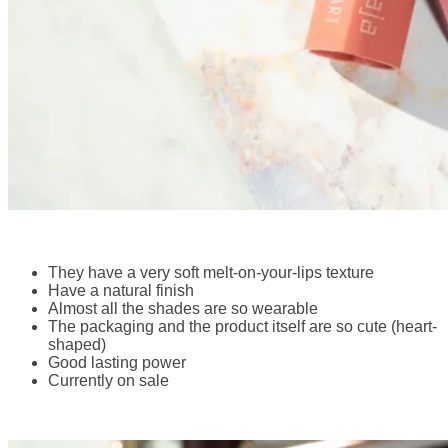
They have a very soft melt-on-your-lips texture
Have a natural finish
Almost all the shades are so wearable
The packaging and the product itself are so cute (heart-
shaped)
Good lasting power
Currently on sale