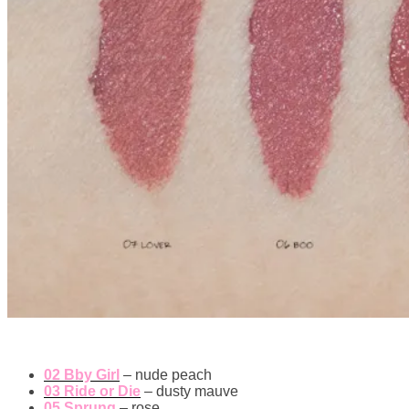
02 Bby Girl
– nude peach
03 Ride or Die
– dusty mauve
05 Sprung
– rose