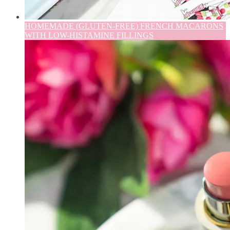
HOMEMADE (GLUTEN-FREE) FRENCH MACARONS
WITH LOW-HISTAMINE FILLINGS