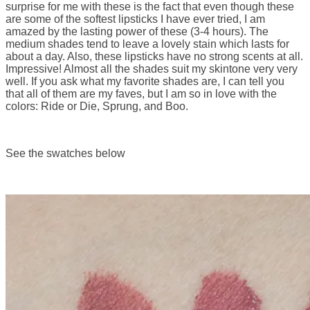
surprise for me with these is the fact that even though these
are some of the softest lipsticks I have ever tried, I am
amazed by the lasting power of these (3-4 hours). The
medium shades tend to leave a lovely stain which lasts for
about a day. Also, these lipsticks have no strong scents at all.
Impressive! Almost all the shades suit my skintone very very
well. If you ask what my favorite shades are, I can tell you
that all of them are my faves, but I am so in love with the
colors: Ride or Die, Sprung, and Boo.
See the swatches below