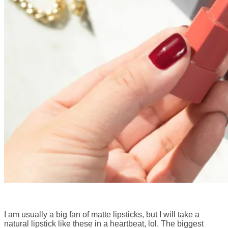
I am usually a big fan of matte lipsticks, but I will take a
natural lipstick like these in a heartbeat, lol. The biggest