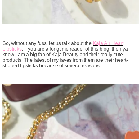
So, without any fuss, let us talk about the
Kaja Air Heart
Lipsticks
. If you are a longtime reader of this blog, then ya
know I am a big fan of Kaja Beauty and their really cute
products. The latest of my faves from them are their heart-
shaped lipsticks because of several reasons: