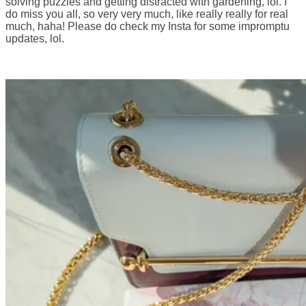
solving puzzles and getting distracted with gardening, lol. I
do miss you all, so very very much, like really really for real
much, haha! Please do check my Insta for some impromptu
updates, lol.