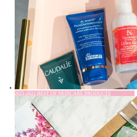
2021-2022 BEST OF SKINCARE PRODUCTS