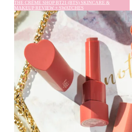
THE CRÈME SHOP BT21 (BTS) SKINCARE &
MAKEUP REVIEW + SWATCHES