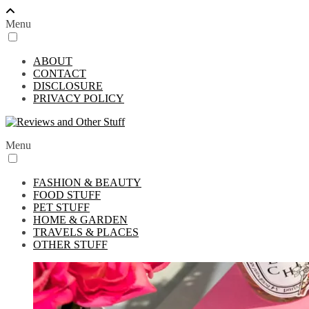
Menu
ABOUT
CONTACT
DISCLOSURE
PRIVACY POLICY
Menu
FASHION & BEAUTY
FOOD STUFF
PET STUFF
HOME & GARDEN
TRAVELS & PLACES
OTHER STUFF