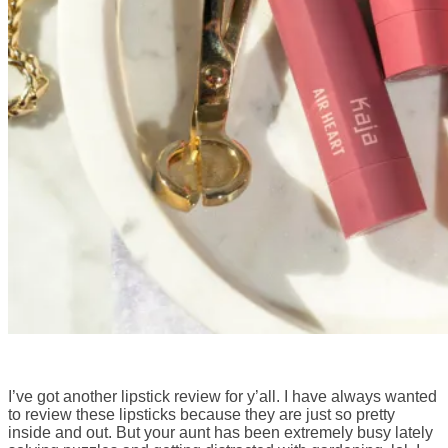
I’ve got another lipstick review for y’all. I have always wanted
to review these lipsticks because they are just so pretty
inside and out. But your aunt has been extremely busy lately