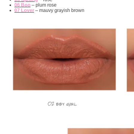
06 Boo
– plum rose
07 Lover
– mauvy grayish brown