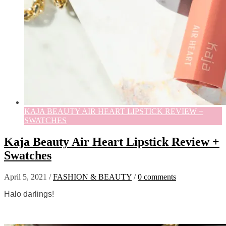
KAJA BEAUTY AIR HEART LIPSTICK REVIEW +
SWATCHES
Kaja Beauty Air Heart Lipstick Review +
Swatches
April 5, 2021
/
FASHION & BEAUTY
/
0 comments
Halo darlings!