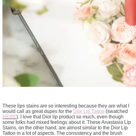
These lips stains are so interesting because they are what I
would call as great dupes for the
Dior Lip Tattoo
(swatched
HERE
). I love that Dior lip product so much, even though
some folks had mixed feelings about it. These Anastasia Lip
Stains, on the other hand, are almost similar to the Dior Lip
Tattoo in a lot of aspects. The consistency and the brush