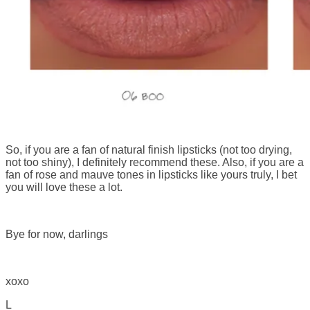
So, if you are a fan of natural finish lipsticks (not too drying,
not too shiny), I definitely recommend these. Also, if you are a
fan of rose and mauve tones in lipsticks like yours truly, I bet
you will love these a lot.
Bye for now, darlings
xoxo
L