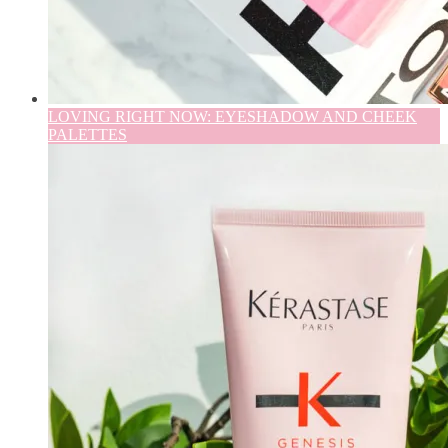
LOVING RIGHT NOW: EYESHADOW AND CHEEK
PALETTES