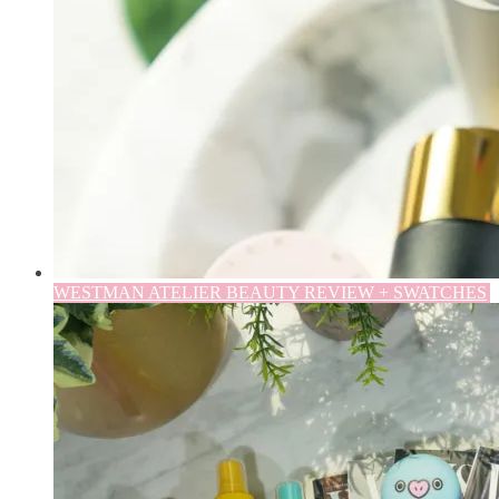
WESTMAN ATELIER BEAUTY REVIEW + SWATCHES