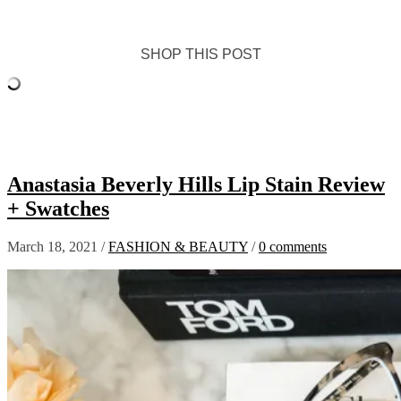
SHOP THIS POST
Anastasia Beverly Hills Lip Stain Review
+ Swatches
March 18, 2021
/
FASHION & BEAUTY
/
0 comments