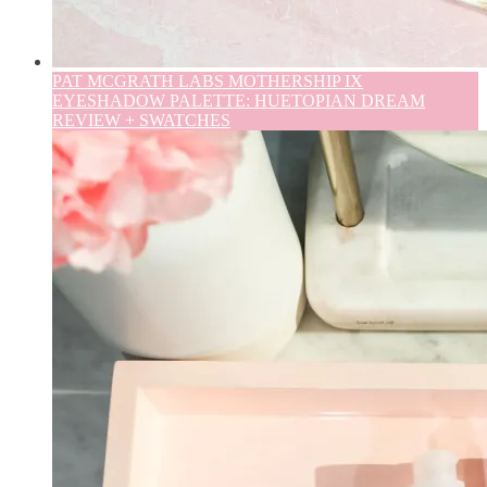
PAT MCGRATH LABS MOTHERSHIP IX
EYESHADOW PALETTE: HUETOPIAN DREAM
REVIEW + SWATCHES