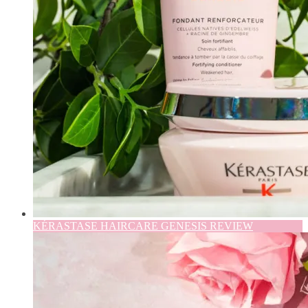
KÉRASTASE HAIRCARE GENESIS REVIEW